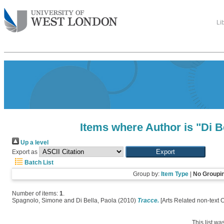
Li
Items where Author is "
Di B
Up a level
Export as
Batch List
Group by:
Item Type
|
No Groupi
Number of items:
1
.
Spagnolo, Simone
and
Di Bella, Paola
(2010)
Tracce.
[Arts Related non-text 
This list w