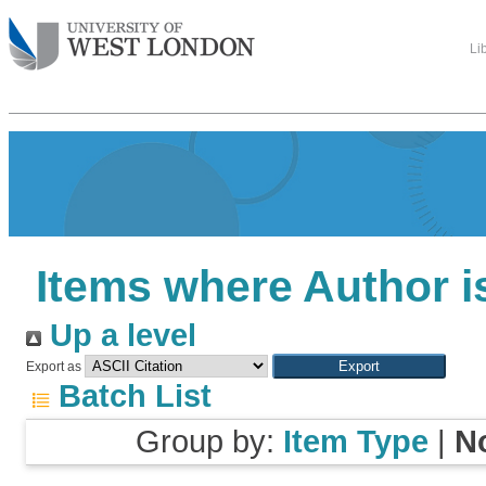
Li
Items where Author i
Up a level
Export as
Batch List
Group by:
Item Type
|
N