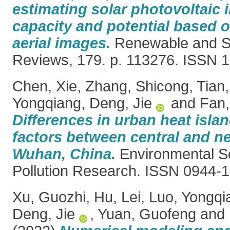
estimating solar photovoltaic i
capacity and potential based o
aerial images.
Renewable and Su
Reviews, 179. p. 113276. ISSN 
Chen, Xie
,
Zhang, Shicong
,
Tian
Yongqiang
,
Deng, Jie
and
Fan,
Differences in urban heat islan
factors between central and n
Wuhan, China.
Environmental S
Pollution Research. ISSN 0944-
Xu, Guozhi
,
Hu, Lei
,
Luo, Yongqi
Deng, Jie
,
Yuan, Guofeng
and