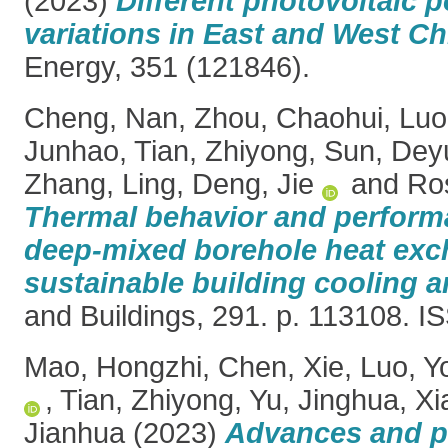
(2023)
Different photovoltaic p
variations in East and West Ch
Energy, 351 (121846).
Cheng, Nan
,
Zhou, Chaohui
,
Luo
Junhao
,
Tian, Zhiyong
,
Sun, Dey
Zhang, Ling
,
Deng, Jie
and
Ro
Thermal behavior and perform
deep-mixed borehole heat exch
sustainable building cooling a
and Buildings, 291. p. 113108. 
Mao, Hongzhi
,
Chen, Xie
,
Luo, Y
,
Tian, Zhiyong
,
Yu, Jinghua
,
Xi
Jianhua
(2023)
Advances and p