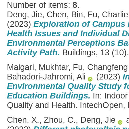
Number of items:
8
.
Deng, Jie
,
Chen, Bin
,
Fu, Charlie
(2023)
Exploration of Campus
Health Issues and Individual Di
Environmental Perceptions Ba
Activity Path.
Buildings, 13 (10
Maigari, Mukhtar
,
Fu, Changfeng
Bahadori-Jahromi, Ali
(2023)
I
Environmental Quality Study f
Education Buildings.
In: Indoo
Quality and Health. IntechOpen,
Chen, X.
,
Zhou, C.
,
Deng, Jie