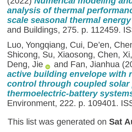
(2022)
Numerical modeling and
analysis of thermal performanc
scale seasonal thermal energy
and Buildings, 275. p. 112459. 
Luo, Yongqiang
,
Cui, De’en
,
Che
Shicong
,
Su, Xiaosong
,
Chen, Xi
Deng, Jie
and
Fan, Jianhua
(2
active building envelope with 
control through coupled solar 
thermoelectric-battery system
Environment, 222. p. 109401. I
This list was generated on
Sat A