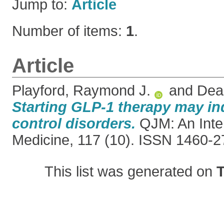
Jump to:
Article
Number of items:
1
.
Article
Playford, Raymond J.
and
Dea
Starting GLP-1 therapy may i
control disorders.
QJM: An Inter
Medicine, 117 (10). ISSN 1460-
This list was generated on
T