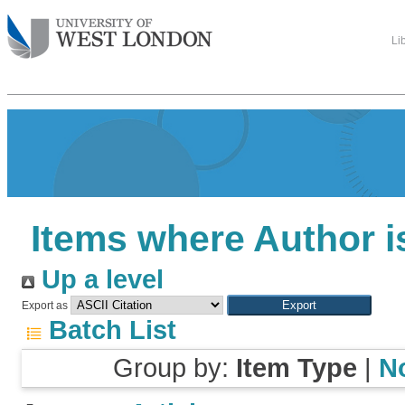
Li
Items where Author i
Up a level
Export as
Batch List
Group by:
Item Type
|
N