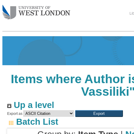
Li
Items where Author i
Vassiliki
Up a level
Export as
Batch List