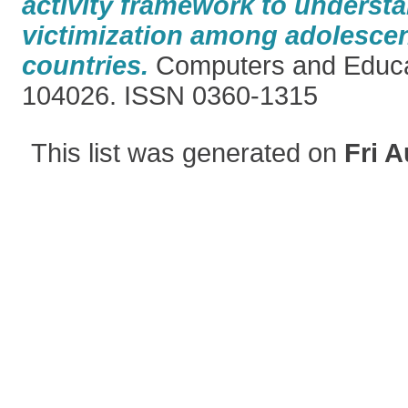
activity framework to underst
victimization among adolescen
countries.
Computers and Educat
104026. ISSN 0360-1315
This list was generated on
Fri A