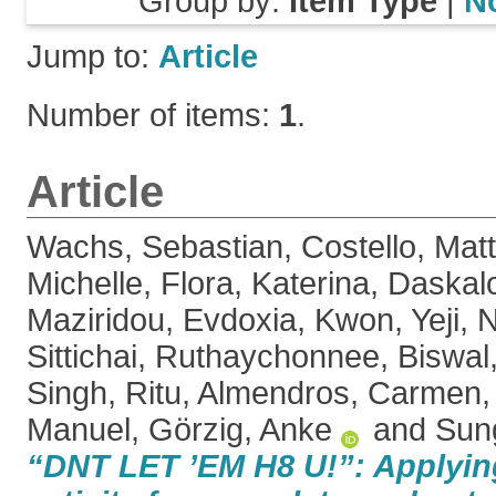
Group by:
Item Type
|
N
Jump to:
Article
Number of items:
1
.
Article
Wachs, Sebastian
,
Costello, Mat
Michelle
,
Flora, Katerina
,
Daskalo
Maziridou, Evdoxia
,
Kwon, Yeji
,
N
Sittichai, Ruthaychonnee
,
Biswal
Singh, Ritu
,
Almendros, Carmen
Manuel
,
Görzig, Anke
and
Sun
“DNT LET ’EM H8 U!”: Applying