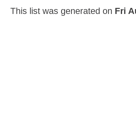
This list was generated on
Fri A