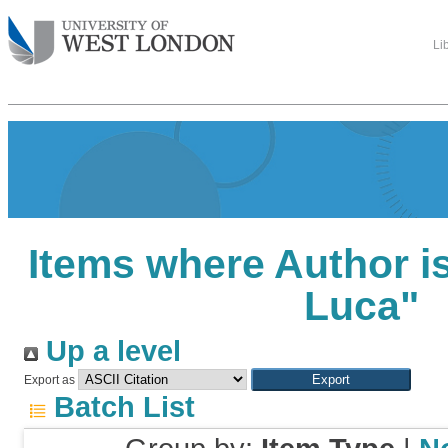
Li
Items where Author is
Luca
"
Up a level
Export as
Batch List