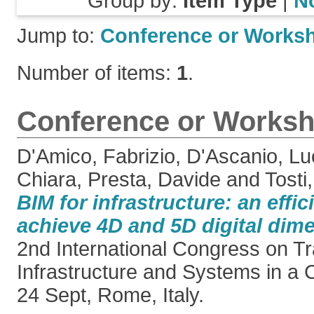
Group by:
Item Type
|
N
Jump to:
Conference or Works
Number of items:
1
.
Conference or Worksh
D'Amico, Fabrizio
,
D'Ascanio, Lu
Chiara
,
Presta, Davide
and
Tosti
BIM for infrastructure: an effi
achieve 4D and 5D digital dim
2nd International Congress on T
Infrastructure and Systems in a 
24 Sept, Rome, Italy.