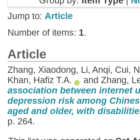
Group by:
Item Type
|
N
Jump to:
Article
Number of items:
1
.
Article
Zhang, Xiaodong
,
Li, Anqi
,
Cui, N
Khan, Hafiz T.A.
and
Zhang, Le
association between internet 
depression risk among Chinese
aged and older, with disabilitie
p. 264.