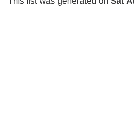
This list was generated on
Sat A