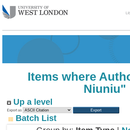
Li
Items where Autho
Niuniu
"
Up a level
Export as
Batch List