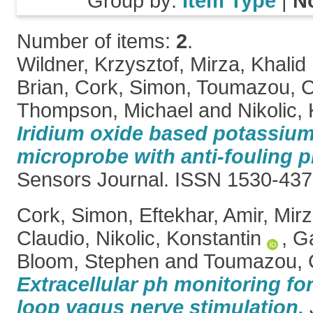
Group by:
Item Type
|
N
Number of items:
2
.
Wildner, Krzysztof
,
Mirza, Khalid 
Brian
,
Cork, Simon
,
Toumazou, Ch
Thompson, Michael
and
Nikolic,
Iridium oxide based potassium
microprobe with anti-fouling p
Sensors Journal. ISSN 1530-43
Cork, Simon
,
Eftekhar, Amir
,
Mirz
Claudio
,
Nikolic, Konstantin
,
Ga
Bloom, Stephen
and
Toumazou, C
Extracellular ph monitoring for
loop vagus nerve stimulation.