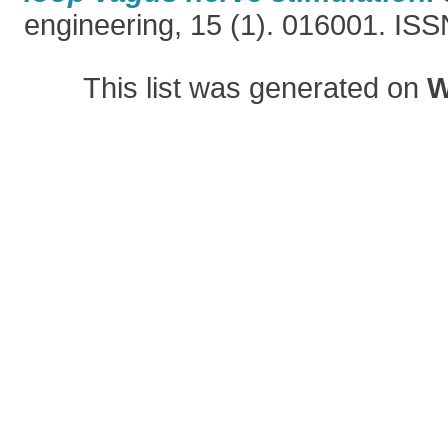
engineering, 15 (1). 016001. IS
This list was generated on
W