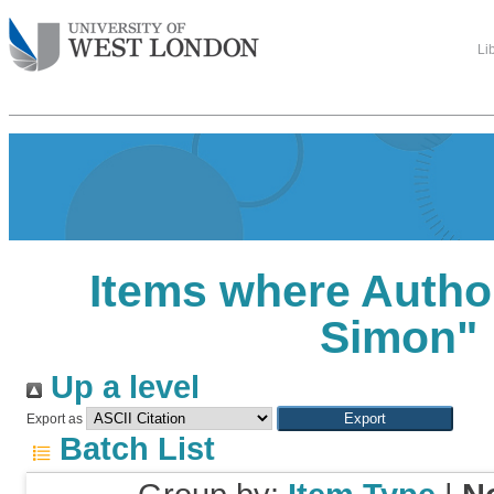
Li
Items where Author
Simon
"
Up a level
Export as
Batch List