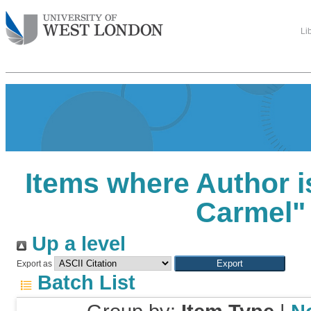
Li
Items where Author i
Carmel
"
Up a level
Export as
Batch List