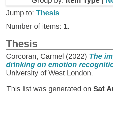
Group by:
Item Type
|
N
Jump to:
Thesis
Number of items:
1
.
Thesis
Corcoran, Carmel
(2022)
The im
drinking on emotion recogniti
University of West London.
This list was generated on
Sat A