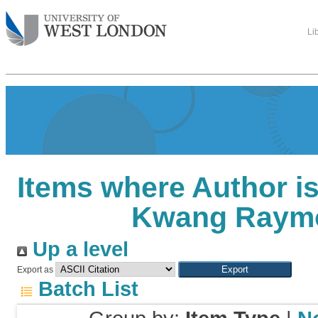
Li
Items where Author is
Kwang Raym
Up a level
Export as
Batch List