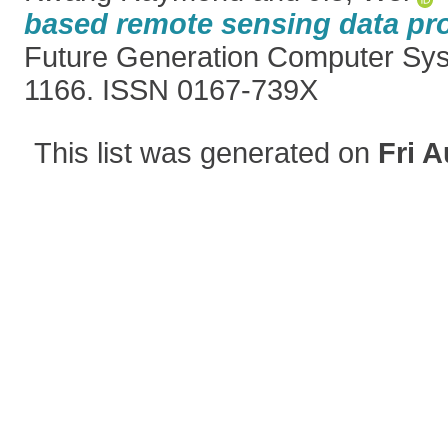
based remote sensing data pr
Future Generation Computer Sys
1166. ISSN 0167-739X
This list was generated on
Fri A