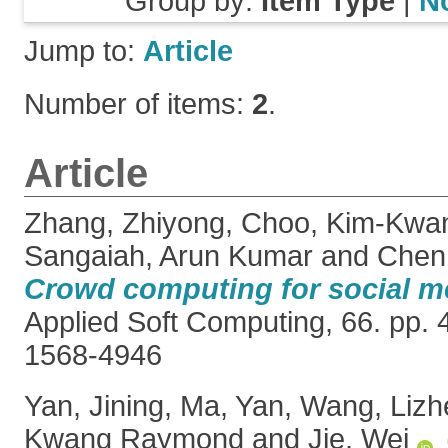
Group by:
Item Type
|
N
Jump to:
Article
Number of items:
2
.
Article
Zhang, Zhiyong
,
Choo, Kim-Kwa
Sangaiah, Arun Kumar
and
Chen,
Crowd computing for social m
Applied Soft Computing, 66. pp.
1568-4946
Yan, Jining
,
Ma, Yan
,
Wang, Lizh
Kwang Raymond
and
Jie, Wei