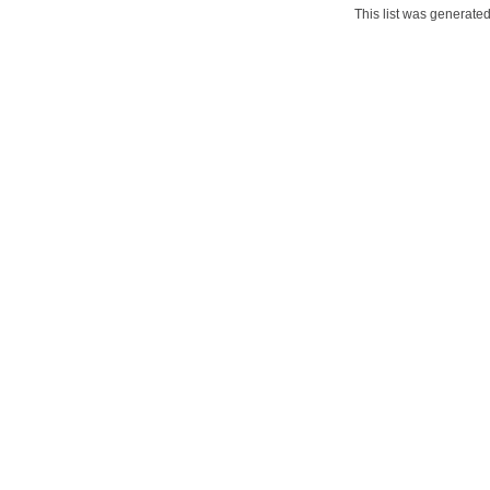
This list was generate