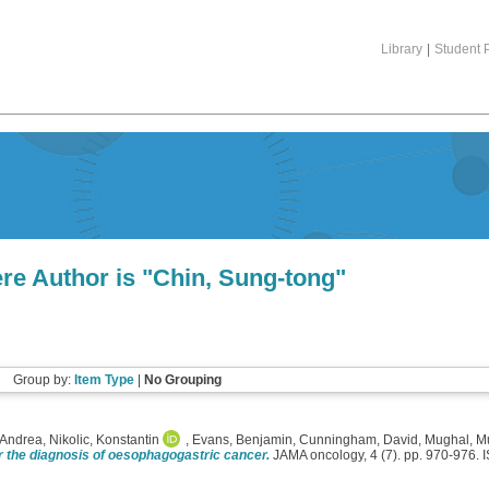
Library
|
Student P
re Author is "
Chin, Sung-tong
"
Group by:
Item Type
|
No Grouping
Andrea
,
Nikolic, Konstantin
,
Evans, Benjamin
,
Cunningham, David
,
Mughal, M
r the diagnosis of oesophagogastric cancer.
JAMA oncology, 4 (7). pp. 970-976.