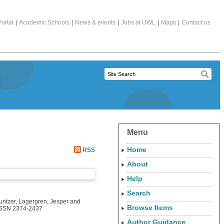
ortal
|
Academic Schools
|
News & events
|
Jobs at UWL
|
Maps
|
Contact us
Menu
Home
RSS
About
Help
Search
untzer
,
Lagergren, Jesper
and
Browse Items
 ISSN 2374-2437
Author Guidance