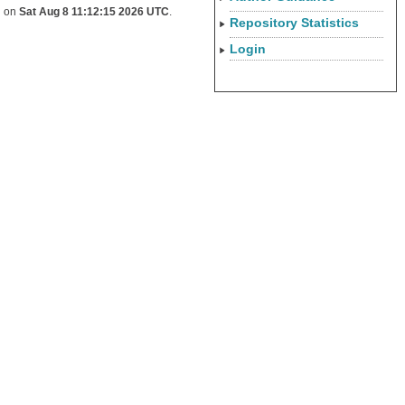
d on
Sat Aug 8 11:12:15 2026 UTC
.
Repository Statistics
Login