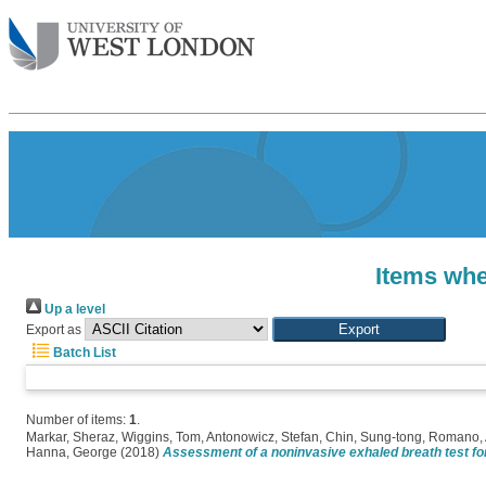
Items whe
Up a level
Export as
Batch List
Number of items:
1
.
Markar, Sheraz
,
Wiggins, Tom
,
Antonowicz, Stefan
,
Chin, Sung-tong
,
Romano, 
Hanna, George
(2018)
Assessment of a noninvasive exhaled breath test fo