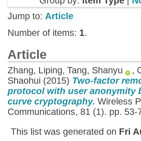
Group by:
Item Type
|
N
Jump to:
Article
Number of items:
1
.
Article
Zhang, Liping
,
Tang, Shanyu
,
Shaohui
(2015)
Two-factor remo
protocol with user anonymity b
curve cryptography.
Wireless P
Communications, 81 (1). pp. 53
This list was generated on
Fri A