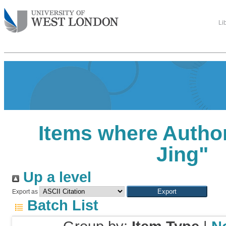
Li
Items where Author
Jing
"
Up a level
Export as
Batch List