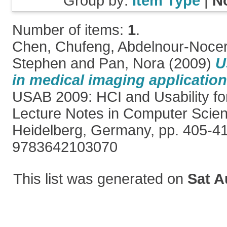
Group by:
Item Type
|
N
Number of items:
1
.
Chen, Chufeng
,
Abdelnour-Nocer
Stephen
and
Pan, Nora
(2009)
U
in medical imaging applicatio
USAB 2009: HCI and Usability for
Lecture Notes in Computer Scien
Heidelberg, Germany, pp. 405-4
9783642103070
This list was generated on
Sat A