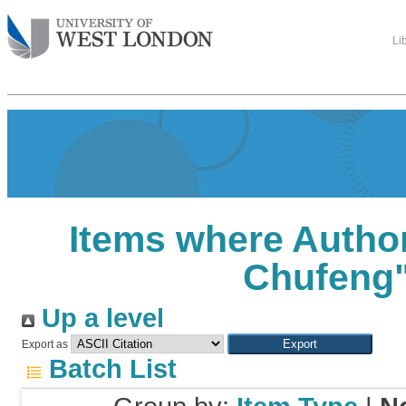
Li
Items where Author
Chufeng
Up a level
Export as
Batch List