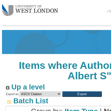
Li
Items where Author
Albert S
Up a level
Export as
Batch List