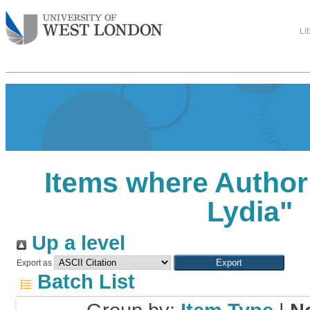
Li
Items where Author 
Lydia
"
Up a level
Export as
Batch List