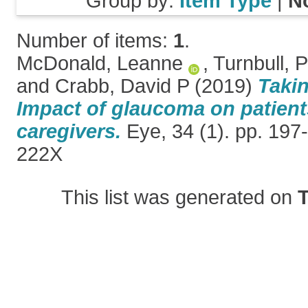
Group by:
Item Type
|
N
Number of items:
1
.
McDonald, Leanne
,
Turnbull, 
and
Crabb, David P
(2019)
Takin
Impact of glaucoma on patient
caregivers.
Eye, 34 (1). pp. 197
222X
This list was generated on
T