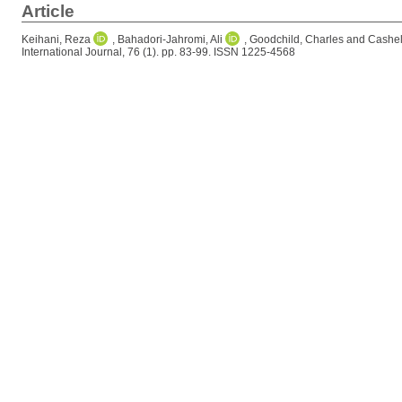
Article
Keihani, Reza
,
Bahadori-Jahromi, Ali
,
Goodchild, Charles
and
Cashell
International Journal, 76 (1). pp. 83-99. ISSN 1225-4568