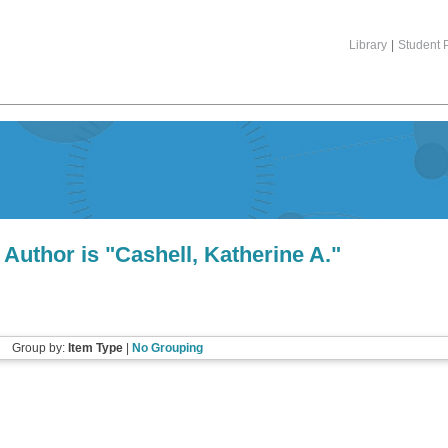
Library
|
Student P
Author is "
Cashell, Katherine A.
"
Group by:
Item Type
|
No Grouping