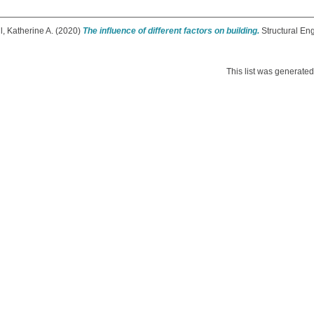
, Katherine A.
(2020)
The influence of different factors on building.
Structural En
This list was generate