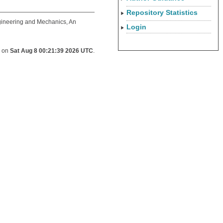
Repository Statistics
gineering and Mechanics, An
Login
d on
Sat Aug 8 00:21:39 2026 UTC
.