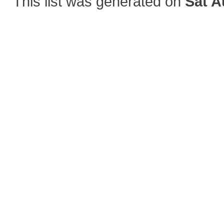
This list was generated on
Sat A