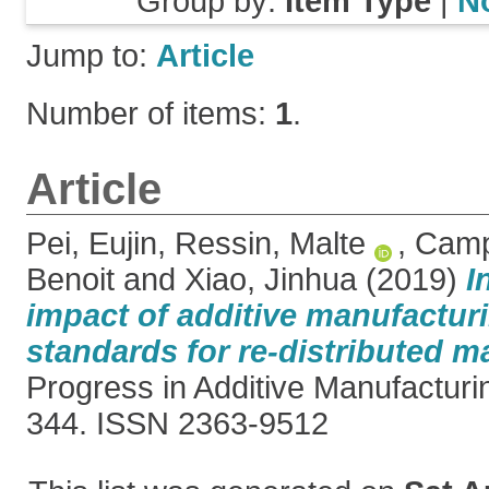
Group by:
Item Type
|
N
Jump to:
Article
Number of items:
1
.
Article
Pei, Eujin
,
Ressin, Malte
,
Campb
Benoit
and
Xiao, Jinhua
(2019)
I
impact of additive manufactur
standards for re-distributed m
Progress in Additive Manufacturin
344. ISSN 2363-9512