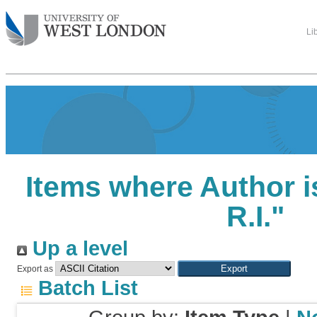
Li
Items where Author i
R.I.
"
Up a level
Export as
Batch List