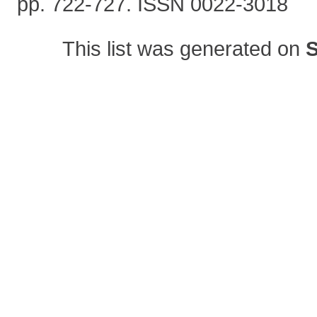
pp. 722-727. ISSN 0022-3018
This list was generated on
S