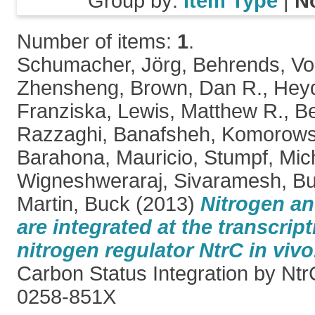
Group by:
Item Type
|
N
Number of items:
1
.
Schumacher, Jörg
,
Behrends, Vo
Zhensheng
,
Brown, Dan R.
,
Heyd
Franziska
,
Lewis, Matthew R.
,
Be
Razzaghi, Banafsheh
,
Komorowsk
Barahona, Mauricio
,
Stumpf, Mich
Wigneshweraraj, Sivaramesh
,
Bu
Martin, Buck
(2013)
Nitrogen an
are integrated at the transcript
nitrogen regulator NtrC in vivo
Carbon Status Integration by Ntr
0258-851X