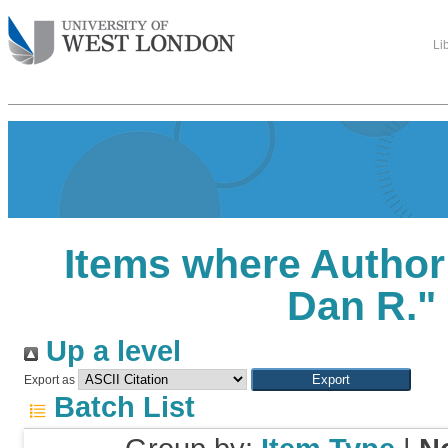
Li
Items where Author 
Dan R.
"
Up a level
Export as
Batch List