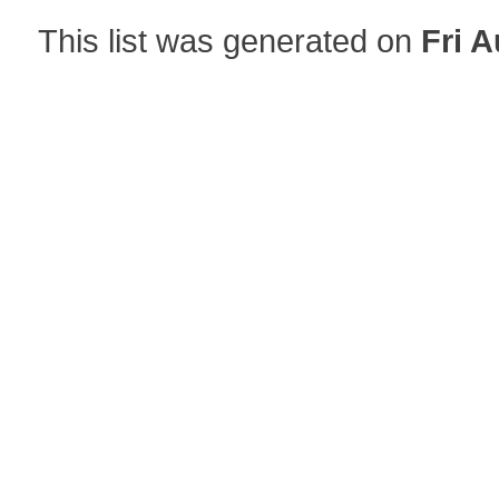
This list was generated on
Fri A