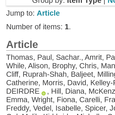
Group by:
Item Type
|
N
Jump to:
Article
Number of items:
1
.
Article
Thomas, Paul
,
Sachar., Amrit
,
Pa
While, Alison
,
Brophy, Chris
,
Man
Cliff
,
Ruprah-Shah, Baljeet
,
Milli
Catherine
,
Morris, David
,
Kelley-
DEIRDRE
,
Hill, Diana
,
McKenz
Emma
,
Wright, Fiona
,
Carelli, F
Freddy
,
Vedel, Isabelle
,
Spicer, 