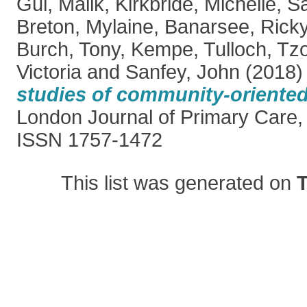
Gul, Malik
,
Kirkbride, Michelle
,
Sa
Breton, Mylaine
,
Banarsee, Rick
Burch, Tony
,
Kempe, Tulloch
,
Tzo
Victoria
and
Sanfey, John
(2018
studies of community-oriented
London Journal of Primary Care, 
ISSN 1757-1472
This list was generated on
T