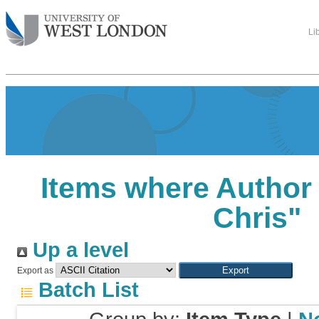
Li
Items where Author 
Chris
"
Up a level
Export as
Batch List