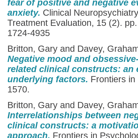
fear of positive and negative e
anxiety.
Clinical Neuropsychiatry
Treatment Evaluation, 15 (2). pp
1724-4935
Britton, Gary
and
Davey, Graham
Negative mood and obsessive
related clinical constructs: an
underlying factors.
Frontiers in
1570.
Britton, Gary
and
Davey, Graha
Interrelationships between ne
clinical constructs: a motivat
approach.
Frontiers in Psycholo