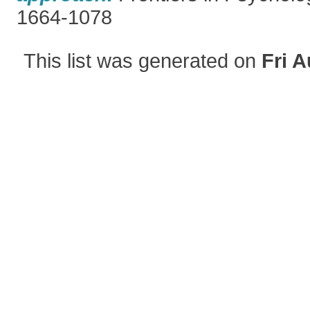
1664-1078
This list was generated on
Fri A