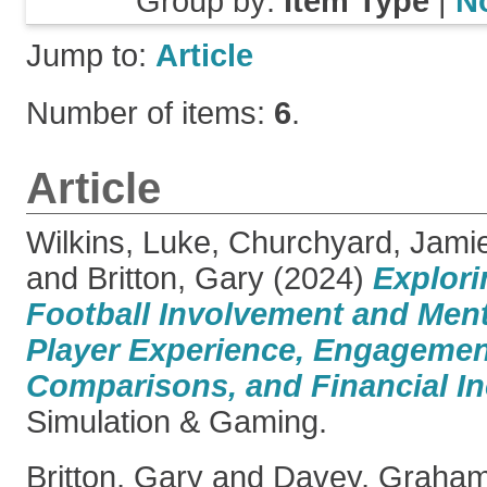
Group by:
Item Type
|
N
Jump to:
Article
Number of items:
6
.
Article
Wilkins, Luke
,
Churchyard, Jami
and
Britton, Gary
(2024)
Explori
Football Involvement and Ment
Player Experience, Engagement
Comparisons, and Financial In
Simulation & Gaming.
Britton, Gary
and
Davey, Graha