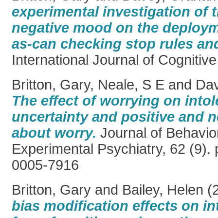
experimental investigation of t
negative mood on the deploym
as-can checking stop rules a
International Journal of Cognitiv
Britton, Gary
,
Neale, S E
and
Dav
The effect of worrying on intol
uncertainty and positive and n
about worry.
Journal of Behavio
Experimental Psychiatry, 62 (9).
0005-7916
Britton, Gary
and
Bailey, Helen
(
bias modification effects on in