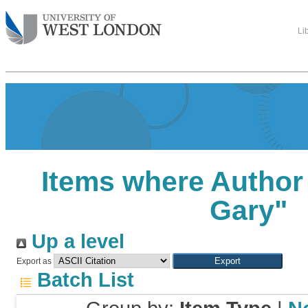
Li
Items where Author 
Gary
"
Up a level
Export as
Batch List