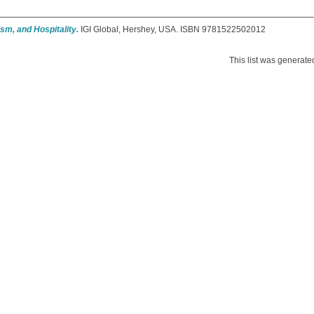
sm, and Hospitality.
IGI Global, Hershey, USA. ISBN 9781522502012
This list was generat