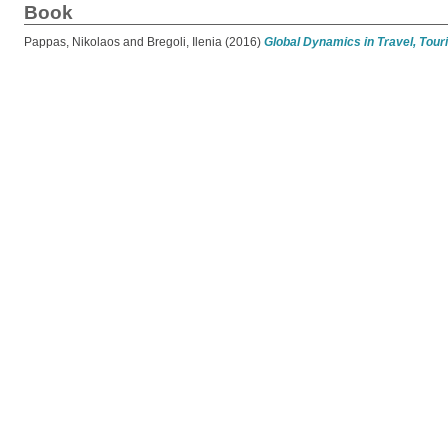
Book
Pappas, Nikolaos
and
Bregoli, Ilenia
(2016)
Global Dynamics in Travel, Touri