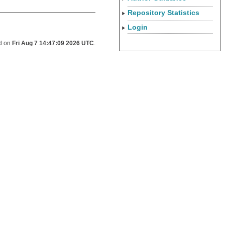
Repository Statistics
Login
ed on
Fri Aug 7 14:47:09 2026 UTC
.