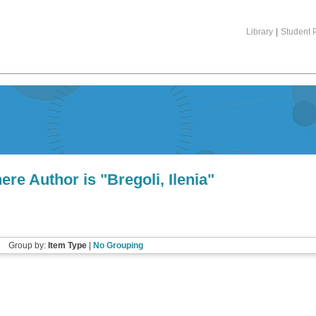
Library
|
Student P
ere Author is "
Bregoli, Ilenia
"
Group by:
Item Type
|
No Grouping