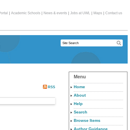
ortal
|
Academic Schools
|
News & events
|
Jobs at UWL
|
Maps
|
Contact us
Menu
Home
RSS
About
Help
Search
Browse Items
Author Guidance