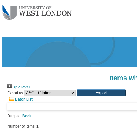
Items wh
Up a level
Export as
Batch List
Jump to:
Book
Number of items:
1
.