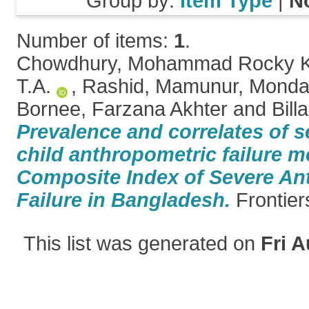
Group by:
Item Type
|
N
Number of items:
1
.
Chowdhury, Mohammad Rocky 
T.A.
,
Rashid, Mamunur
,
Mondal
Bornee, Farzana Akhter
and
Bill
Prevalence and correlates of 
child anthropometric failure 
Composite Index of Severe An
Failure in Bangladesh.
Frontiers
This list was generated on
Fri A