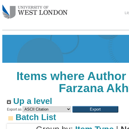
Li
Items where Author 
Farzana Akh
Up a level
Export as
Batch List