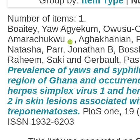
Group by:
Item Type
|
N
Number of items:
1
.
Boaitey, Yaw Agyekum
,
Owusu-Of
Amarachukwu
,
Aghakhanian, 
Natasha
,
Parr, Jonathan B
,
Bossh
Raheem, Saki
and
Gerbault, Pas
Prevalence of yaws and syphili
region of Ghana and occurrenc
herpes simplex virus 1 and he
2 in skin lesions associated wi
treponematoses.
PloS one, 19 (
ISSN 1932-6203