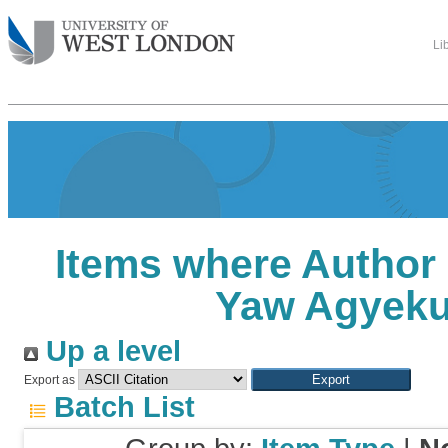
Li
Items where Author 
Yaw Agyek
Up a level
Export as
Batch List