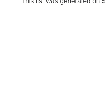
This list was generated on