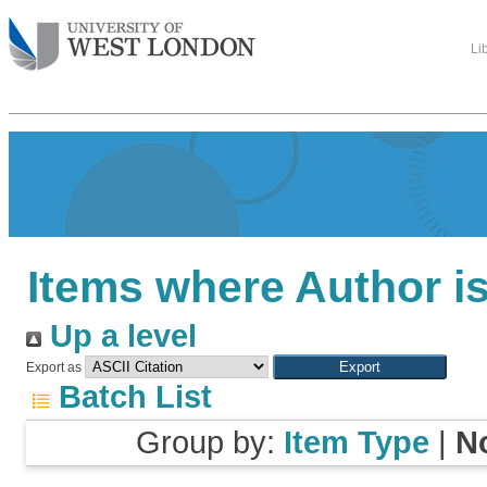
Li
Items where Author is
Up a level
Export as
Batch List
Group by:
Item Type
|
N