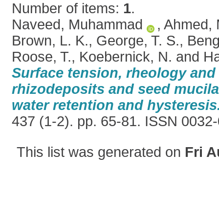
Number of items:
1
.
Naveed, Muhammad
,
Ahmed, 
Brown, L. K.
,
George, T. S.
,
Beng
Roose, T.
,
Koebernick, N.
and
Ha
Surface tension, rheology and
rhizodeposits and seed mucila
water retention and hysteresis
437 (1-2). pp. 65-81. ISSN 0032
This list was generated on
Fri A