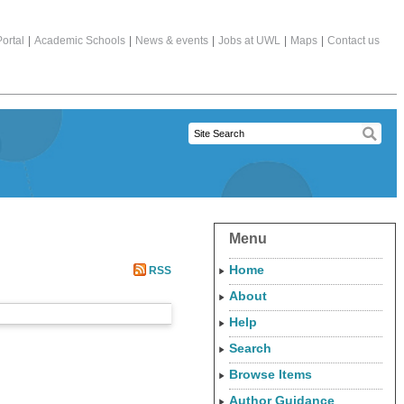
ortal
|
Academic Schools
|
News & events
|
Jobs at UWL
|
Maps
|
Contact us
Menu
Home
RSS
About
Help
Search
Browse Items
Author Guidance