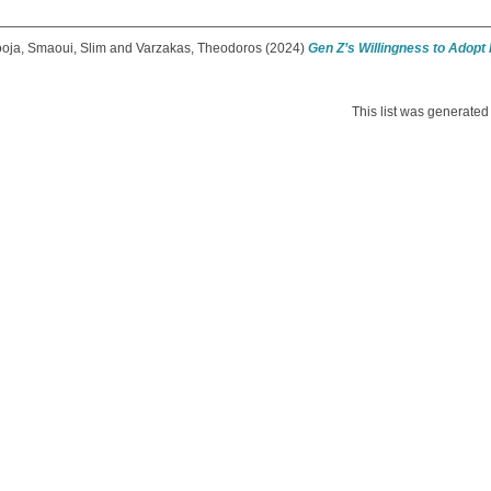
ooja
,
Smaoui, Slim
and
Varzakas, Theodoros
(2024)
Gen Z’s Willingness to Adopt
This list was generate