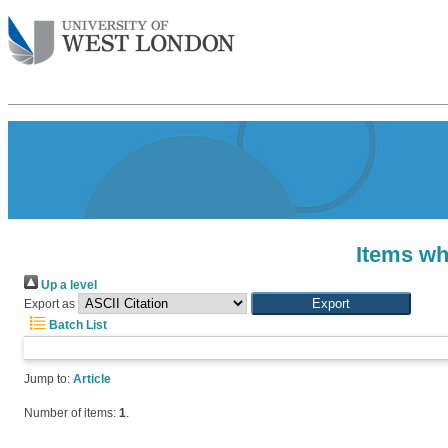
Items wh
Up a level
Export as
Batch List
Jump to:
Article
Number of items:
1
.