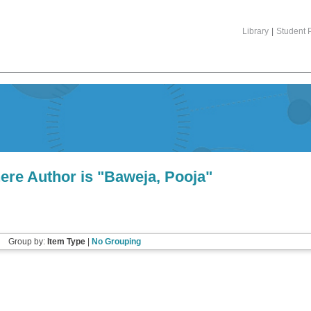
Library
|
Student P
ere Author is "
Baweja, Pooja
"
Group by:
Item Type
|
No Grouping