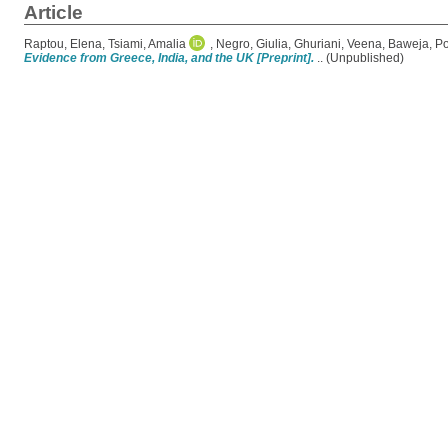
Article
Raptou, Elena
,
Tsiami, Amalia
,
Negro, Giulia
,
Ghuriani, Veena
,
Baweja, P
Evidence from Greece, India, and the UK [Preprint].
.. (Unpublished)