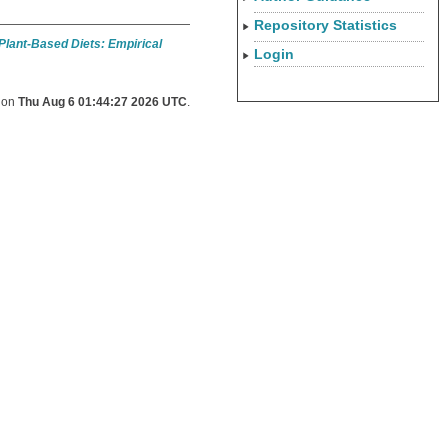
Repository Statistics
 Plant-Based Diets: Empirical
Login
d on
Thu Aug 6 01:44:27 2026 UTC
.