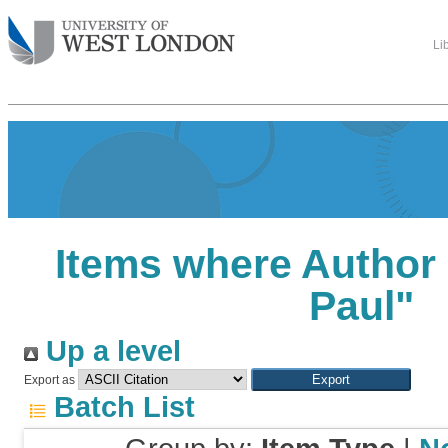
Li
Items where Author 
Paul
"
Up a level
Export as
Batch List