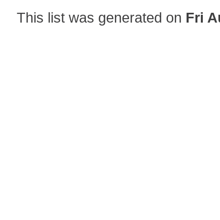
This list was generated on
Fri A