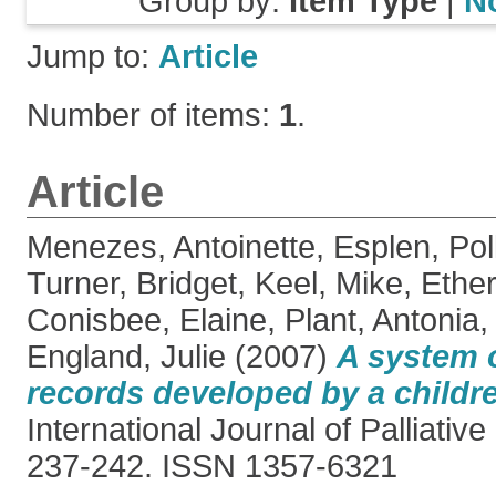
Group by:
Item Type
|
N
Jump to:
Article
Number of items:
1
.
Article
Menezes, Antoinette
,
Esplen, Pol
Turner, Bridget
,
Keel, Mike
,
Ether
Conisbee, Elaine
,
Plant, Antonia
England, Julie
(2007)
A system o
records developed by a childr
International Journal of Palliative
237-242. ISSN 1357-6321