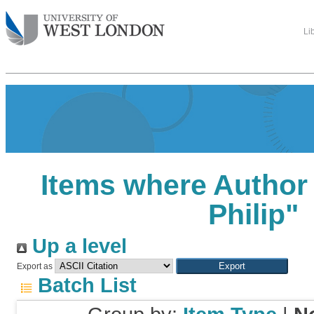
Li
Items where Author 
Philip
"
Up a level
Export as
Batch List