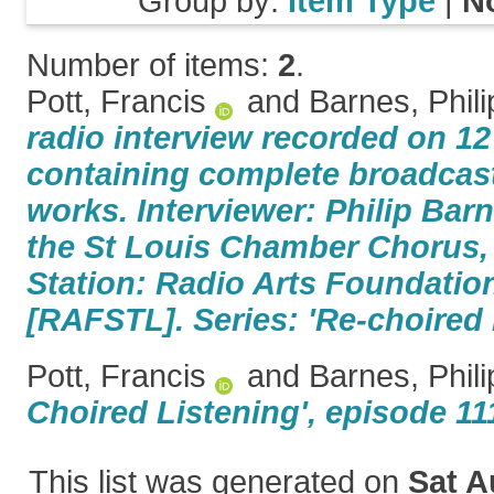
Group by:
Item Type
|
N
Number of items:
2
.
Pott, Francis
and
Barnes, Phili
radio interview recorded on 1
containing complete broadcast
works. Interviewer: Philip Bar
the St Louis Chamber Chorus,
Station: Radio Arts Foundation
[RAFSTL]. Series: 'Re-choired 
Pott, Francis
and
Barnes, Phili
Choired Listening', episode 11
This list was generated on
Sat A