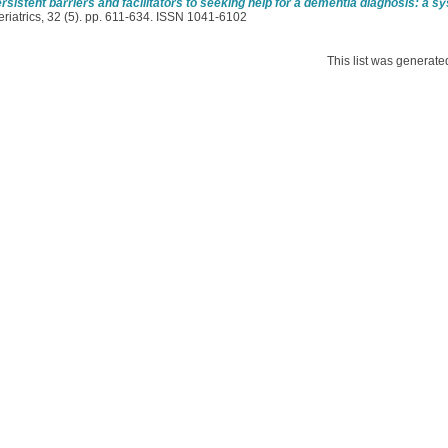
rsistent barriers and facilitators to seeking help for a dementia diagnosis: a s
riatrics, 32 (5). pp. 611-634. ISSN 1041-6102
This list was generat