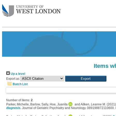
Items wh
Up a level
Export as
Batch List
Number of items:
2
.
Parker, Michelle
,
Barlow, Sally
,
Hoe, Juanita
and
Aitken, Leanne M.
(2021
diagnosis.
Journal of Geriatric Psychiatry and Neurology. 089198872110600