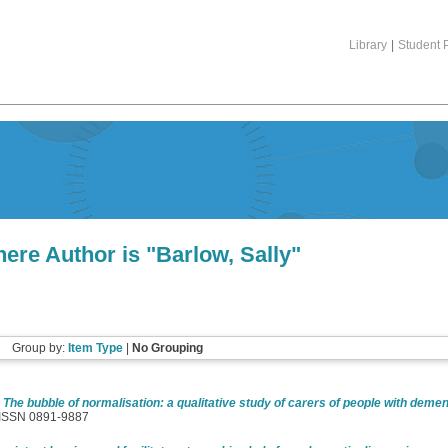
Library
|
Student P
ere Author is "
Barlow, Sally
"
Group by:
Item Type
|
No Grouping
)
The bubble of normalisation: a qualitative study of carers of people with demen
. ISSN 0891-9887