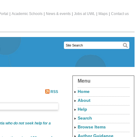
ortal
|
Academic Schools
|
News & events
|
Jobs at UWL
|
Maps
|
Contact us
Menu
Home
RSS
About
Help
Search
tia who do not seek help for a
Browse Items
Author Guidance