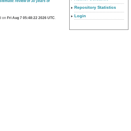
ystematic review of 30 years of
Repository Statistics
Login
ed on
Fri Aug 7 05:48:22 2026 UTC
.