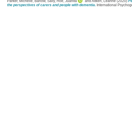
Parker, Michelle
,
Barlow, Sally
,
Hoe, Juanita
and
Aitken, Leanne
(2020)
Pe
the perspectives of carers and people with dementia.
International Psychoge