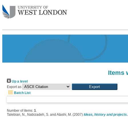
Items 
Up a level
Export as
Batch List
Number of items:
1
.
Talebian, N.
,
Nabizadeh, S.
and
Atashi, M.
(2007)
Ideas, history and projects.