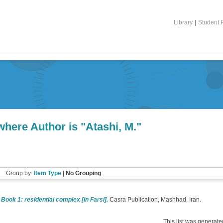
Library
|
Student P
where Author is "
Atashi, M.
"
Group by:
Item Type
|
No Grouping
 Book 1: residential complex [in Farsi].
Casra Publication, Mashhad, Iran.
This list was generat