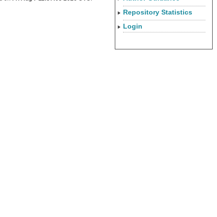
Repository Statistics
Login