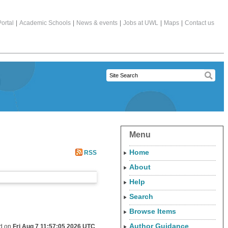
ortal
|
Academic Schools
|
News & events
|
Jobs at UWL
|
Maps
|
Contact us
Menu
Home
RSS
About
Help
Search
Browse Items
Author Guidance
ed on
Fri Aug 7 11:57:05 2026 UTC
.