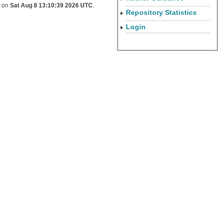
d on
Sat Aug 8 13:10:39 2026 UTC
.
Repository Statistics
Login