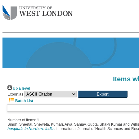
Items wh
Up a level
Export as
Batch List
Number of items:
1
.
Singh, Sheetal
,
Sheweta, Kumari
,
Arya, Sanjay
,
Gupta, Shakti Kumar
and
Will
hospitals in Northern India.
International Journal of Health Sciences and Res