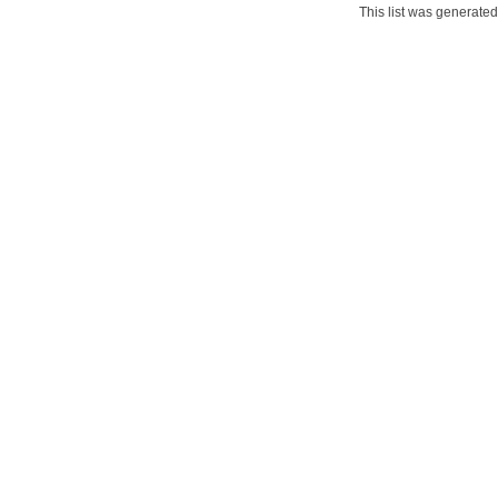
This list was generate