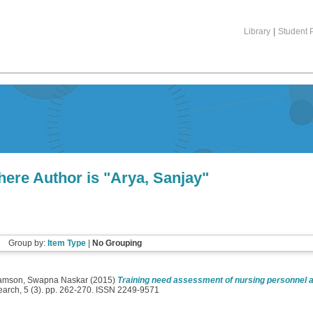
Library
|
Student P
ere Author is "
Arya, Sanjay
"
Group by:
Item Type
|
No Grouping
iamson, Swapna Naskar
(2015)
Training need assessment of nursing personnel as
earch, 5 (3). pp. 262-270. ISSN 2249-9571