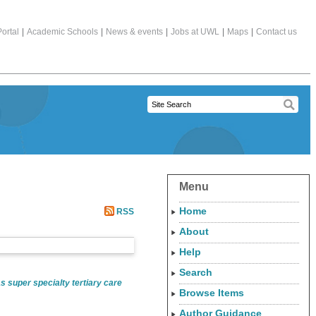
ortal
|
Academic Schools
|
News & events
|
Jobs at UWL
|
Maps
|
Contact us
Menu
Home
RSS
About
Help
Search
 super specialty tertiary care
Browse Items
Author Guidance