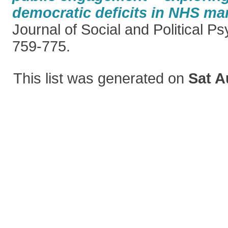
democratic deficits in NHS mar
Journal of Social and Political Ps
759-775.
This list was generated on
Sat A