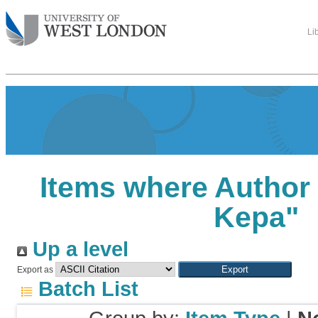
Li
Items where Author 
Kepa
"
Up a level
Export as
Batch List