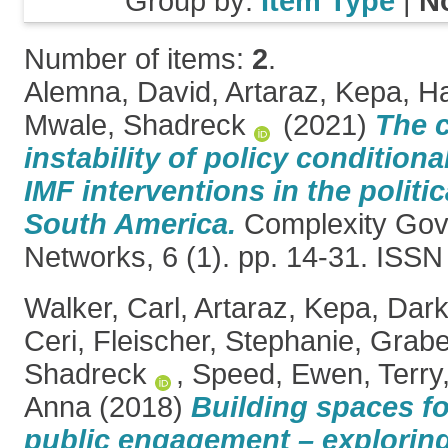
Group by:
Item Type
|
N
Number of items:
2
.
Alemna, David
,
Artaraz, Kepa
,
Ha
Mwale, Shadreck
(2021)
The 
instability of policy conditiona
IMF interventions in the polit
South America.
Complexity Gov
Networks, 6 (1). pp. 14-31. ISS
Walker, Carl
,
Artaraz, Kepa
,
Dark
Ceri
,
Fleischer, Stephanie
,
Grabe
Shadreck
,
Speed, Ewen
,
Terry
Anna
(2018)
Building spaces fo
public engagement – explorin