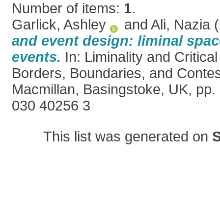
Number of items:
1
.
Garlick, Ashley
and
Ali, Nazia
(
and event design: liminal spac
events.
In: Liminality and Critica
Borders, Boundaries, and Contes
Macmillan, Basingstoke, UK, pp.
030 40256 3
This list was generated on
S