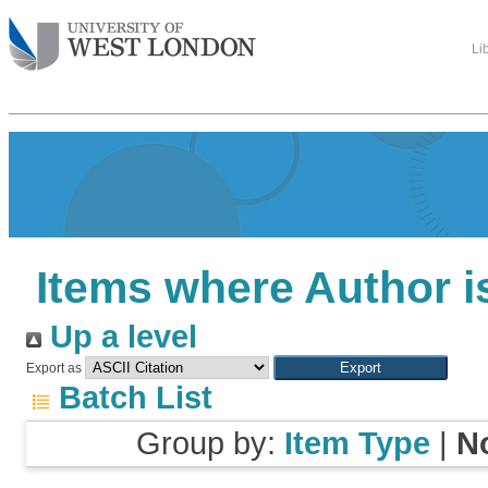
Li
Items where Author i
Up a level
Export as
Batch List
Group by:
Item Type
|
N