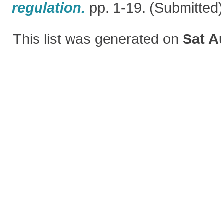
regulation.
pp. 1-19. (Submitted
This list was generated on
Sat A