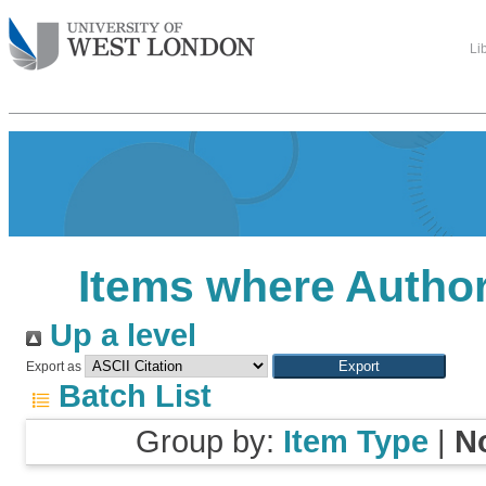
Li
Items where Author
Up a level
Export as
Batch List
Group by:
Item Type
|
N