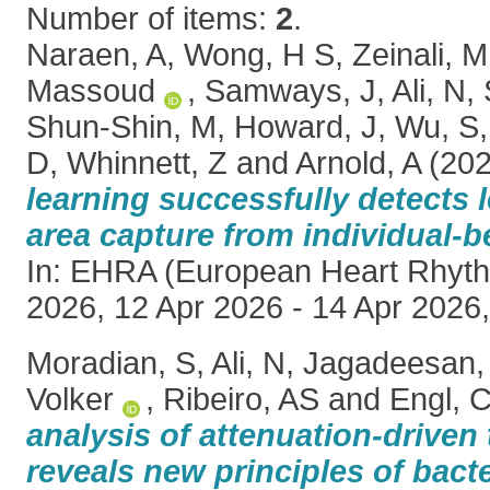
Number of items:
2
.
Naraen, A
,
Wong, H S
,
Zeinali, M
Massoud
,
Samways, J
,
Ali, N
,
Shun-Shin, M
,
Howard, J
,
Wu, S
D
,
Whinnett, Z
and
Arnold, A
(20
learning successfully detects 
area capture from individual-b
In: EHRA (European Heart Rhyth
2026, 12 Apr 2026 - 14 Apr 2026,
Moradian, S
,
Ali, N
,
Jagadeesan,
Volker
,
Ribeiro, AS
and
Engl, 
analysis of attenuation-driven 
reveals new principles of bact