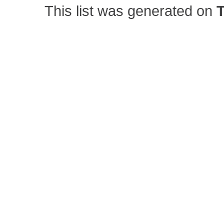
This list was generated on
T