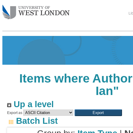
Li
Items where Author 
Ian
"
Up a level
Export as
Batch List