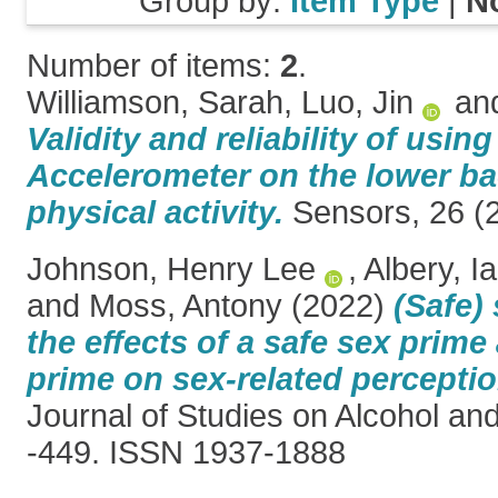
Group by:
Item Type
|
N
Number of items:
2
.
Williamson, Sarah
,
Luo, Jin
an
Validity and reliability of usin
Accelerometer on the lower ba
physical activity.
Sensors, 26 (2
Johnson, Henry Lee
,
Albery, I
and
Moss, Antony
(2022)
(Safe)
the effects of a safe sex prime
prime on sex-related percepti
Journal of Studies on Alcohol an
-449. ISSN 1937-1888