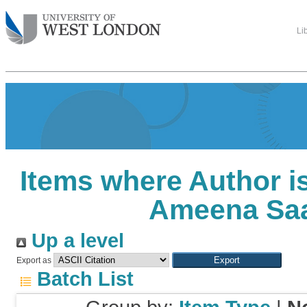
Li
Items where Author is
Ameena Sa
Up a level
Export as
Batch List