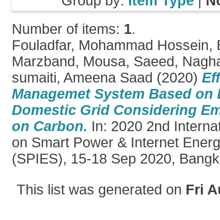
Group by:
Item Type
|
N
Number of items:
1
.
Fouladfar, Mohammad Hossein
,
Marzband, Mousa
,
Saeed, Nagh
sumaiti, Ameena Saad
(2020)
Ef
Managemet System Based on D
Domestic Grid Considering Em
on Carbon.
In: 2020 2nd Interna
on Smart Power & Internet Ener
(SPIES), 15-18 Sep 2020, Bangko
This list was generated on
Fri A