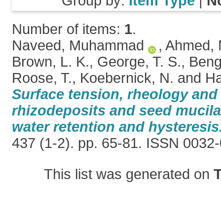
Group by:
Item Type
|
N
Number of items:
1
.
Naveed, Muhammad
,
Ahmed, 
Brown, L. K.
,
George, T. S.
,
Beng
Roose, T.
,
Koebernick, N.
and
Ha
Surface tension, rheology and
rhizodeposits and seed mucila
water retention and hysteresis
437 (1-2). pp. 65-81. ISSN 0032
This list was generated on
T