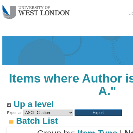
Li
Items where Author is
A.
"
Up a level
Export as
Batch List