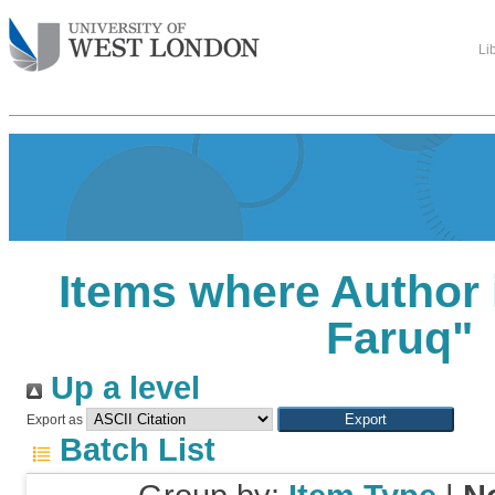
Li
Items where Author 
Faruq
"
Up a level
Export as
Batch List