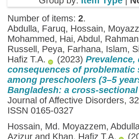
Group by:
Item Type
|
N
Number of items:
2
.
Abdulla, Faruq
,
Hossain, Moyaz
Mohammed
,
Hai, Abdul
,
Rahman,
Russell
,
Peya, Farhana
,
Islam, S
Hafiz T.A.
(2023)
Prevalence,
consequences of problematic
among preschoolers (3–5 year
Bangladesh: a cross-sectional 
Journal of Affective Disorders, 3
ISSN 0165-0327
Hossain, Md. Moyazzem
,
Abdull
Azizur
and
Khan, Hafiz T.A.
(2