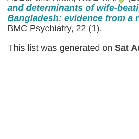
and determinants of wife-beati
Bangladesh: evidence from a 
BMC Psychiatry, 22 (1).
This list was generated on
Sat A