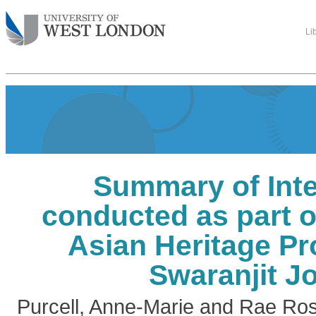
Li
Summary of Inte
conducted as part o
Asian Heritage Pr
Swaranjit J
Purcell, Anne-Marie
and
Rae Ros