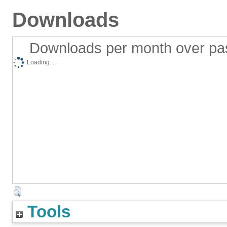
Downloads
Downloads per month over pa
Loading...
Tools