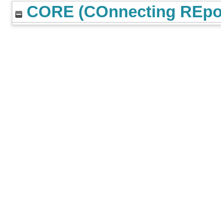
CORE (COnnecting REpos