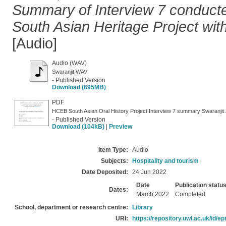
Summary of Interview 7 conducte
South Asian Heritage Project with
[Audio]
Audio (WAV)
Swaranjit.WAV
- Published Version
Download (695MB)
PDF
HCEB South Asian Oral History Project Interview 7 summary Swaranjit 
- Published Version
Download (104kB)
|
Preview
Item Type:
Audio
Subjects:
Hospitality and tourism
Date Deposited:
24 Jun 2022
Date
Publication statu
Dates:
March 2022
Completed
School, department or research centre:
Library
URI:
https://repository.uwl.ac.uk/id/ep