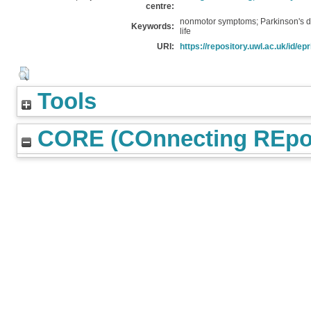
centre:
nonmotor symptoms; Parkinson's d
Keywords:
life
URI:
https://repository.uwl.ac.uk/id/epr
Tools
CORE (COnnecting REpos