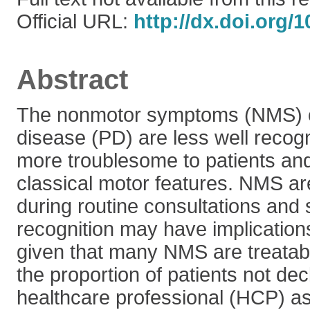
Official URL:
http://dx.doi.org/
Abstract
The nonmotor symptoms (NMS) o
disease (PD) are less well recog
more troublesome to patients an
classical motor features. NMS ar
during routine consultations and
recognition may have implications
given that many NMS are treatab
the proportion of patients not de
healthcare professional (HCP) a