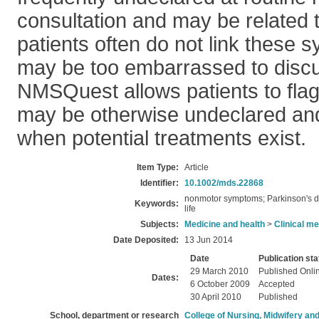
consultation and may be related t
patients often do not link these
may be too embarrassed to discu
NMSQuest allows patients to fl
may be otherwise undeclared an
when potential treatments exist.
Item Type:
Article
Identifier:
10.1002/mds.22868
nonmotor symptoms; Parkinson's d
Keywords:
life
Subjects:
Medicine and health
>
Clinical me
Date Deposited:
13 Jun 2014
Date
Publication sta
29 March 2010
Published Onli
Dates:
6 October 2009
Accepted
30 April 2010
Published
School, department or research
College of Nursing, Midwifery an