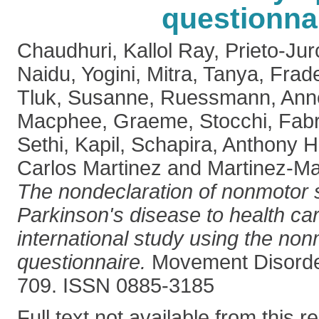
questionna
Chaudhuri, Kallol Ray
,
Prieto-Jur
Naidu, Yogini
,
Mitra, Tanya
,
Frad
Tluk, Susanne
,
Ruessmann, Ann
Macphee, Graeme
,
Stocchi, Fabr
Sethi, Kapil
,
Schapira, Anthony H
Carlos Martinez
and
Martinez-Ma
The nondeclaration of nonmotor
Parkinson's disease to health car
international study using the n
questionnaire.
Movement Disorder
709. ISSN 0885-3185
Full text not available from this r