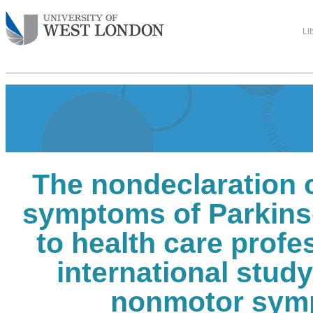
Li
The nondeclaration 
symptoms of Parkins
to health care profe
international stud
nonmotor sym