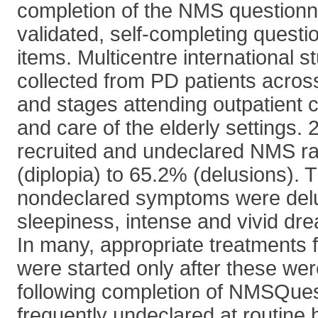
completion of the NMS question
validated, self-completing questi
items. Multicentre international 
collected from PD patients acros
and stages attending outpatient cl
and care of the elderly settings. 
recruited and undeclared NMS r
(diplopia) to 65.2% (delusions). 
nondeclared symptoms were delu
sleepiness, intense and vivid dr
In many, appropriate treatments
were started only after these we
following completion of NMSQue
frequently undeclared at routine 