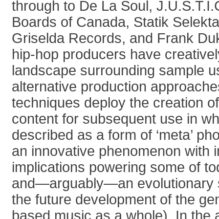
through to De La Soul, J.U.S.T.I
Boards of Canada, Statik Selekt
Griselda Records, and Frank Du
hip-hop producers have creativel
landscape surrounding sample u
alternative production approach
techniques deploy the creation of
content for subsequent use in w
described as a form of ‘meta’ ph
an innovative phenomenon with i
implications powering some of tod
and—arguably—an evolutionary str
the future development of the ge
based music as a whole). In the a