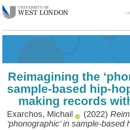
Li
Reimagining the ‘pho
sample-based hip-hop
making records wit
Exarchos, Michail
(2022)
Reim
‘phonographic’ in sample-based h