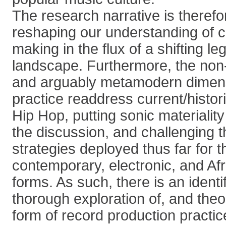
The research narrative is therefo
reshaping our understanding of c
making in the flux of a shifting l
landscape. Furthermore, the non-
and arguably metamodern dimens
practice readdress current/histor
Hip Hop, putting sonic materiality 
the discussion, and challenging 
strategies deployed thus far for t
contemporary, electronic, and Af
forms. As such, there is an identi
thorough exploration of, and theo
form of record production practic