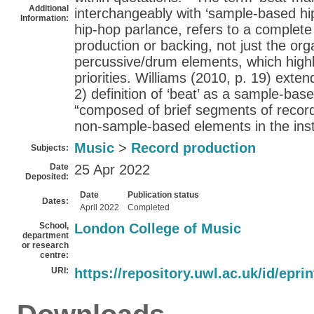
Additional
interchangeably with ‘sample-based hip
Information:
hip-hop parlance, refers to a complete
production or backing, not just the org
percussive/drum elements, which highl
priorities. Williams (2010, p. 19) exte
2) definition of ‘beat’ as a sample-bas
“composed of brief segments of record
non-sample-based elements in the ins
Music
>
Record production
Subjects:
Date
25 Apr 2022
Deposited:
Date
Publication status
Dates:
April 2022
Completed
School,
London College of Music
department
or research
centre:
URI:
https://repository.uwl.ac.uk/id/epri