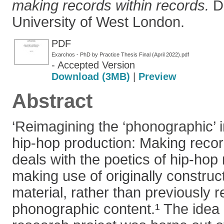
making records within records.
Do
University of West London.
PDF
Exarchos - PhD by Practice Thesis Final (April 2022).pdf
- Accepted Version
Download (3MB)
|
Preview
Abstract
‘Reimagining the ‘phonographic’
hip-hop production: Making record
deals with the poetics of hip-hop
making use of originally constru
material, rather than previously 
phonographic content.¹ The idea