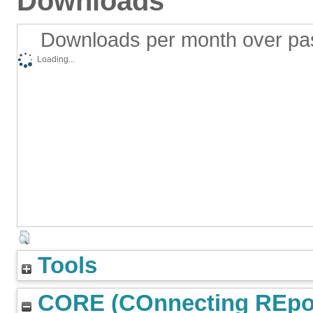
Downloads
Downloads per month over pa
Loading...
Tools
CORE (COnnecting REpos