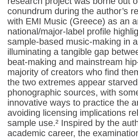
research project was borne out of
conundrum during the author’s re
with EMI Music (Greece) as an ar
national/major-label profile highli
sample-based music-making in a
illuminating a tangible gap betw
beat-making and mainstream hip-
majority of creators who find th
the two extremes appear starved
phonographic sources, with som
innovative ways to practice the a
avoiding licensing implications re
sample use.² Inspired by the auth
academic career, the examination