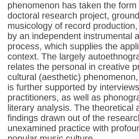
phenomenon has taken the form 
doctoral research project, ground
musicology of record production
by an independent instrumental 
process, which supplies the appli
context. The largely autoethnog
relates the personal in creative pr
cultural (aesthetic) phenomenon,
is further supported by interview
practitioners, as well as phonogr
literary analysis. The theoretical 
findings drawn out of the researc
unexamined practice with profou
popular music culture.