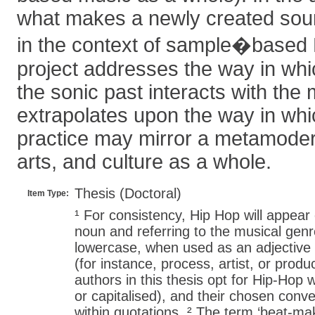
what makes a newly created sour
in the context of sample�based 
project addresses the way in wh
the sonic past interacts with the
extrapolates upon the way in wh
practice may mirror a metamodern
arts, and culture as a whole.
Thesis (Doctoral)
Item Type:
¹ For consistency, Hip Hop will appear
noun and referring to the musical gen
lowercase, when used as an adjective
(for instance, process, artist, or produ
authors in this thesis opt for Hip-Hop 
or capitalised), and their chosen conve
within quotations. ² The term ‘beat-mak