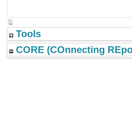
Tools
CORE (COnnecting REpos