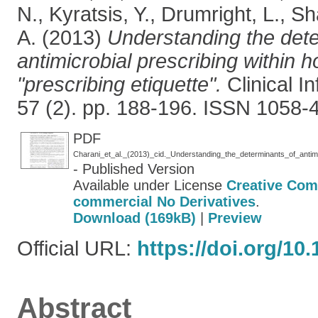
N.
,
Kyratsis, Y.
,
Drumright, L.
,
Sh
A.
(2013)
Understanding the dete
antimicrobial prescribing within ho
"prescribing etiquette".
Clinical I
57 (2). pp. 188-196. ISSN 1058-
PDF
- Published Version
Available under License
Creative Com
commercial No Derivatives
.
Download (169kB)
|
Preview
Official URL:
https://doi.org/10.
Abstract