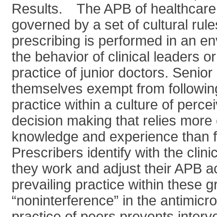
Results. The APB of healthcare 
governed by a set of cultural rule
prescribing is performed in an e
the behavior of clinical leaders o
practice of junior doctors. Senio
themselves exempt from followin
practice within a culture of per
decision making that relies more
knowledge and experience than f
Prescribers identify with the clin
they work and adjust their APB a
prevailing practice within these g
“noninterference” in the antimicro
practice of peers prevents interve