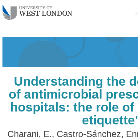
Li
Understanding the d
of antimicrobial presc
hospitals: the role of
etiquette
Charani, E.
,
Castro-Sánchez, En