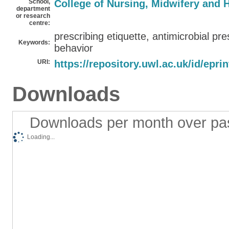
School,
College of Nursing, Midwifery and 
department
or research
centre:
prescribing etiquette, antimicrobial pre
Keywords:
behavior
URI:
https://repository.uwl.ac.uk/id/epri
Downloads
Downloads per month over pa
Loading...