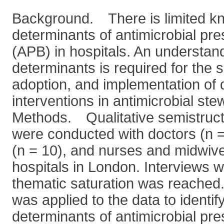
Background. There is limited kn
determinants of antimicrobial pre
(APB) in hospitals. An understan
determinants is required for the 
adoption, and implementation of 
interventions in antimicrobial st
Methods. Qualitative semistruct
were conducted with doctors (n 
(n = 10), and nurses and midwive
hospitals in London. Interviews w
thematic saturation was reached
was applied to the data to identif
determinants of antimicrobial pre