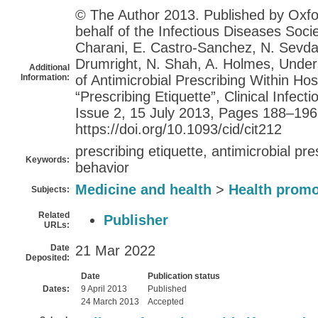
© The Author 2013. Published by Oxfo
behalf of the Infectious Diseases Socie
Charani, E. Castro-Sanchez, N. Sevdali
Drumright, N. Shah, A. Holmes, Under
Additional
Information:
of Antimicrobial Prescribing Within Hos
“Prescribing Etiquette”, Clinical Infec
Issue 2, 15 July 2013, Pages 188–196
https://doi.org/10.1093/cid/cit212
prescribing etiquette, antimicrobial pre
Keywords:
behavior
Medicine and health
>
Health promo
Subjects:
Related
Publisher
URLs:
Date
21 Mar 2022
Deposited:
Date
Publication status
Dates:
9 April 2013
Published
24 March 2013
Accepted