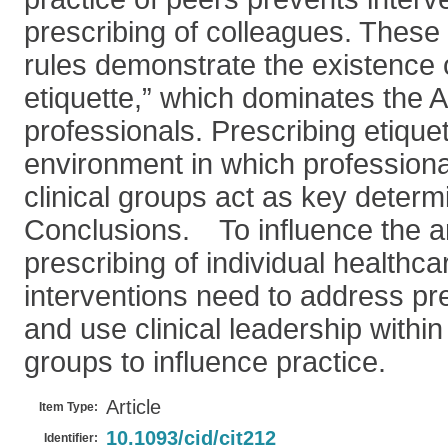
prescribing of colleagues. These s
rules demonstrate the existence o
etiquette,” which dominates the 
professionals. Prescribing etique
environment in which professiona
clinical groups act as key determ
Conclusions. To influence the an
prescribing of individual healthca
interventions need to address pre
and use clinical leadership within 
groups to influence practice.
Article
Item Type:
10.1093/cid/cit212
Identifier: