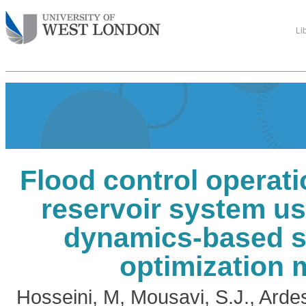
Li
Flood control operatio
reservoir system u
dynamics-based s
optimization 
Hosseini, M
,
Mousavi, S.J.
,
Ardes