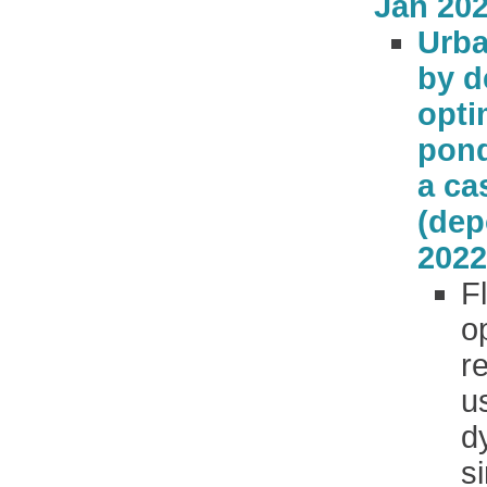
Jan 202
Urba
by d
opti
pond
a ca
(dep
2022
F
o
r
u
d
s