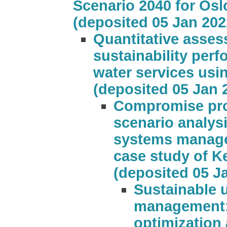
Scenario 2040 for Osl
(deposited 05 Jan 202
Quantitative asses
sustainability per
water services usi
(deposited 05 Jan 
Compromise pr
scenario analys
systems manage
case study of K
(deposited 05 J
Sustainable 
management: 
optimization