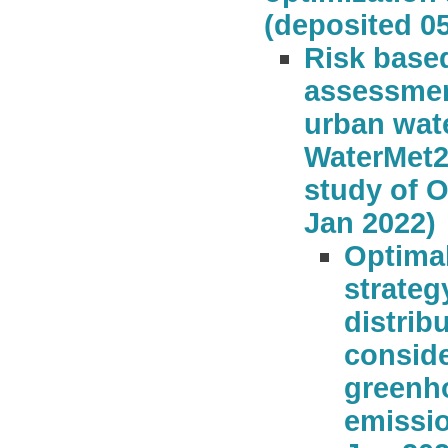
(deposited 0
Risk based
assessmen
urban wat
WaterMet2
study of O
Jan 2022)
Optimal
strateg
distrib
conside
greenh
emissio