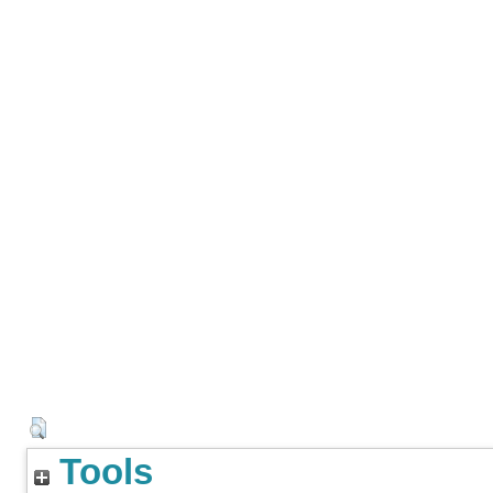
Tools