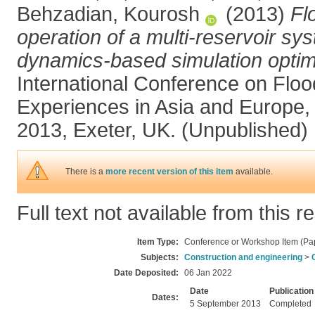
Behzadian, Kourosh
(2013)
Fl
operation of a multi-reservoir s
dynamics-based simulation optim
International Conference on Floo
Experiences in Asia and Europe
2013, Exeter, UK. (Unpublished)
There is a
more recent version of this item
available.
Full text not available from this r
Item Type:
Conference or Workshop Item (Pa
Subjects:
Construction and engineering
>
Date Deposited:
06 Jan 2022
Date
Publication
Dates:
5 September 2013
Completed