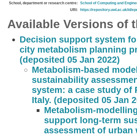
School, department or research centre:
School of Computing and Engine
URI:
https://repository.uwl.ac.uk/id/ep
Available Versions of t
Decision support system fo
city metabolism planning p
(deposited 05 Jan 2022)
Metabolism-based modell
sustainability assessmen
system: a case study of 
Italy. (deposited 05 Jan 
Metabolism-modellin
support long-term sus
assessment of urban w