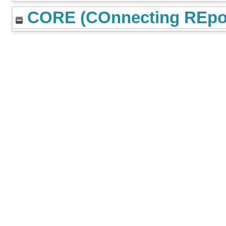
CORE (COnnecting REpos