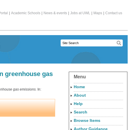
ortal
|
Academic Schools
|
News & events
|
Jobs at UWL
|
Maps
|
Contact us
 in greenhouse gas
Menu
Home
reenhouse gas emissions.
In:
About
Help
Search
Browse Items
Author Guidance