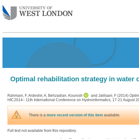
Optimal rehabilitation strategy in water
Rahmani, F
,
Ardeshir, A
,
Behzadian, Kourosh
and
Jalilsani, F
(2014)
Optim
HIC2014– 11th International Conference on Hydroinformatics, 17-21 August 
There is a
more recent version of this item
available.
Full text not available from this repository.