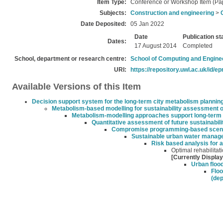
Item Type:
Conference or Workshop Item (Pa
Subjects:
Construction and engineering
>
Date Deposited:
05 Jan 2022
Date
Publication st
Dates:
17 August 2014
Completed
School, department or research centre:
School of Computing and Engine
URI:
https://repository.uwl.ac.uk/id/ep
Available Versions of this Item
Decision support system for the long-term city metabolism plannin
Metabolism-based modelling for sustainability assessment of
Metabolism-modelling approaches support long-term su
Quantitative assessment of future sustainabil
Compromise programming-based scenari
Sustainable urban water managem
Risk based analysis for 
Optimal rehabilitat
[Currently Displa
Urban flood
Floo
(dep