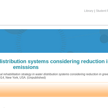
Library
|
Student P
 distribution systems considering reduction
emissions
al rehabilitation strategy in water distribution systems considering reduction in g
2014, New York, USA. (Unpublished)