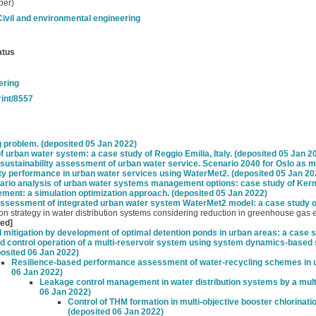
per)
Civil and environmental engineering
atus
ering
rint/8557
g problem. (deposited 05 Jan 2022)
 urban water system: a case study of Reggio Emilia, Italy. (deposited 05 Jan 2
stainability assessment of urban water service. Scenario 2040 for Oslo as mo
ity performance in urban water services using WaterMet2. (deposited 05 Jan 20
o analysis of urban water systems management options: case study of Kerma
ent: a simulation optimization approach. (deposited 05 Jan 2022)
assessment of integrated urban water system WaterMet2 model: a case study of
ion strategy in water distribution systems considering reduction in greenhouse gas
yed]
 mitigation by development of optimal detention ponds in urban areas: a case s
d control operation of a multi-reservoir system using system dynamics-based 
osited 06 Jan 2022)
Resilience-based performance assessment of water-recycling schemes in 
06 Jan 2022)
Leakage control management in water distribution systems by a mult
06 Jan 2022)
Control of THM formation in multi-objective booster chlorinati
(deposited 06 Jan 2022)