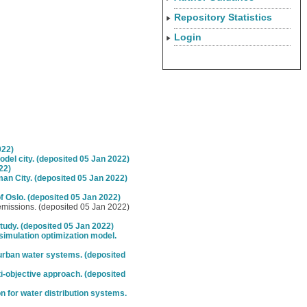
Repository Statistics
Login
022)
del city. (deposited 05 Jan 2022)
22)
n City. (deposited 05 Jan 2022)
 Oslo. (deposited 05 Jan 2022)
 emissions. (deposited 05 Jan 2022)
tudy. (deposited 05 Jan 2022)
simulation optimization model.
urban water systems. (deposited
i-objective approach. (deposited
on for water distribution systems.