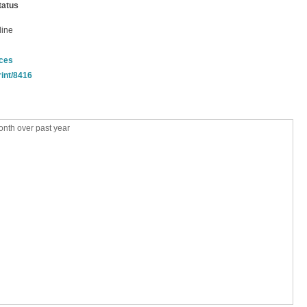
tatus
line
nces
rint/8416
nth over past year