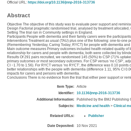
Official URL:
https://doi.org/10.1136/jnnp-2016-313736
Abstract
Objective The objective of this study was to evaluate peer support and reminis
Design Factorial pragmatic randomised trial, analysed by treatment allocated, w
Setting The trial ran in Community settings in England.
Participants People with dementia and their family carers were the participants
Interventions Treatment as usual (TAU) plus one of the following: one-to-one
(Remembering Yesterday, Caring Today; RYCT) for people with dementia and ca
Main outcome measures Primary outcomes included health-related quality of lif
relationship for carers and people with dementia; both were collected by blind
Results Of 291 pairs recruited, we randomised 145 (50%) to CSP (71% uptake)
primary outcomes or most secondary outcomes. For CSP versus ‘no CSP’, adju
CI −1.70 to 1.56). For RYCT versus ‘no RYCT’, the difference was 0.10 points
better relationships with the people with dementia (difference 1.11, 95% CI 0.
impacts for carers and persons with dementia.
Conclusions There is no evidence from the trial that either peer support or remini
Item Type:
Article
Identifier:
10.1136/jnnp-2016-313736
Additional Information:
Published by the BMJ Publishing 
Subjects:
Medicine and health
>
Clinical m
Related URLs:
Publisher
Date Deposited:
10 Nov 2021