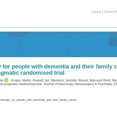
Library
|
Student P
or people with dementia and their family ca
gmatic randomised trial
ita
,
Knapp, Martin
,
Russell, Ian
,
Wenborn, Jennifer
,
Woods, Bob
and
Orrell, Mar
ial pragmatic randomised trial.
Journal of Neurology, Neurosurgery & Psychiatry, 8
Charlesworth_G,_et_al._jnnp_2016._Peer_support_and_reminiscence_therapy_for_people_with_dementia_and_their_family_carers_-_a_factorial_pragmatic_randomised_trial.pdf