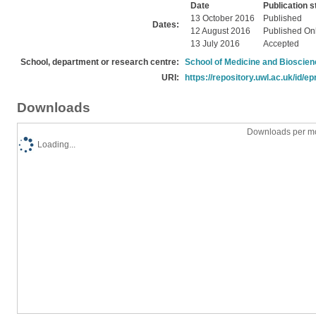
Date
Publication s
13 October 2016
Published
Dates:
12 August 2016
Published On
13 July 2016
Accepted
School, department or research centre:
School of Medicine and Bioscie
URI:
https://repository.uwl.ac.uk/id/ep
Downloads
Downloads per mo
Loading...