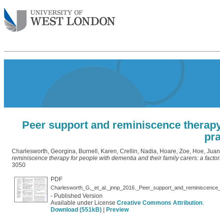
Peer support and reminiscence therapy f
pra
Charlesworth, Georgina
,
Burnell, Karen
,
Crellin, Nadia
,
Hoare, Zoe
,
Hoe, Juan
reminiscence therapy for people with dementia and their family carers: a factor
3050
PDF
- Published Version
Available under License
Creative Commons Attribution
.
Download (551kB)
|
Preview