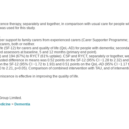
cence therapy, separately and together, in comparison with usual care for people wi
as used for this study.
.
 peer support to family carers from experienced carers (Carer Supporter Programme
rers, both or neither.
e (SF-12) for carers and quality of life (QoL-AD) for people with dementia; second
ed assessors at baseline, 5 and 12 months (primary end point).
 and 194 (67%) to RYCT (61% uptake). CSP and RYCT, separately or together, were
sted difference in means was 0.52 points on the SF-12 (95% CI −1.28 to 2.32) an
 on the SF-12 (95% CI −1.72 to 1.93) and 0.51 points on the QoL-AD (95% CI −1.17 t
00 to 2.21, p=0.05). Comparison of combined intervention with TAU, and of interventi
scence is effective in improving the quality of life.
Group Limited.
edicine
>
Dementia