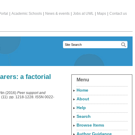
ortal
|
Academic Schools
|
News & events
|
Jobs at UWL
|
Maps
|
Contact us
rers: a factorial
Menu
Home
tin
(2016)
Peer support and
7 (11). pp. 1218-1228. ISSN 0022-
About
Help
Search
Browse Items
Author Guidance