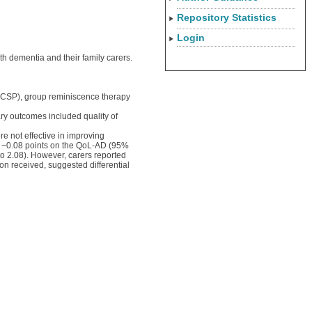
Repository Statistics
Login
th dementia and their family carers.
; CSP), group reminiscence therapy
ary outcomes included quality of
 not effective in improving
d −0.08 points on the QoL-AD (95%
o 2.08). However, carers reported
on received, suggested differential