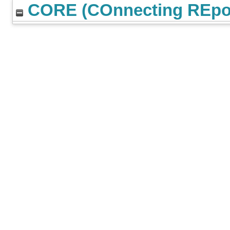
CORE (COnnecting REpos