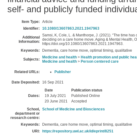
self- and publicly funded individu
Item Type:
Article
Identifier:
10.1080/13607863.2021.1947963
Samsi, K, Cole, L. & Manthorpe, J. (2021). “The time has co
Additional
deciding on a care home move. Aging & Mental Health, On
Information:
https://doi.org/10.1080/13607863.2021.1947963.
Keywords:
Dementia, care home move, optimal timing, qualitative
Medicine and health
>
Health promotion and public hea
Subjects:
Medicine and health
>
Person centered care
Related URLs:
Publisher
Date Deposited:
16 Sep 2021
Date
Publication status
Dates:
19 July 2021
Published Online
20 June 2021
Accepted
School,
School of Medicine and Biosciences
department or
research centre:
Keywords:
Dementia, care home move, optimal timing, qualitative
URI:
https://repository.uwl.ac.uk/id/eprint/8251