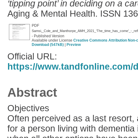
‘tipping point’ in deciding on a 
Aging & Mental Health. ISSN 13
PDF
- Published Version
Available under License
Creative Commons Attribution Non-
Download (547kB)
|
Preview
Official URL:
https://www.tandfonline.com/do
Abstract
Objectives
Often perceived as a last resort
for a person living with dementia