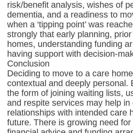
risk/benefit analysis, wishes of p
dementia, and a readiness to mov
when a ‘tipping point’ was reache
strongly that early planning, prio
homes, understanding funding a
having support with decision-mak
Conclusion
Deciding to move to a care home
contextual and deeply personal. E
the form of joining waiting lists, 
and respite services may help in 
relationships with intended care 
future. There is growing need for
financial advice and funding arr