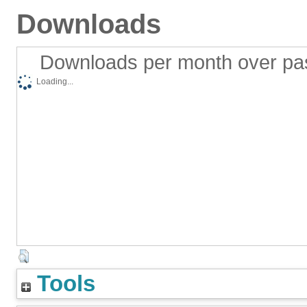
Downloads
Downloads per month over pa
Loading...
Tools