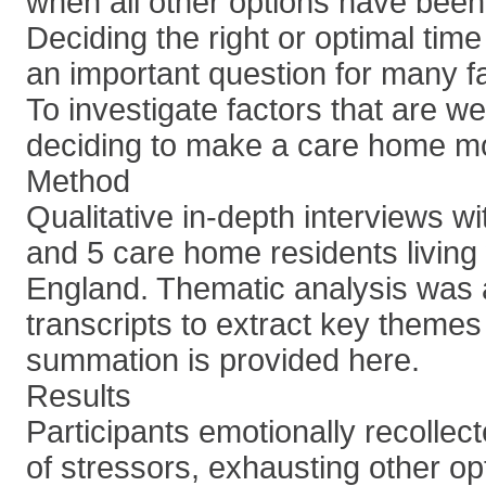
when all other options have bee
Deciding the right or optimal tim
an important question for many fa
To investigate factors that are w
deciding to make a care home m
Method
Qualitative in-depth interviews wi
and 5 care home residents living
England. Thematic analysis was a
transcripts to extract key theme
summation is provided here.
Results
Participants emotionally recolle
of stressors, exhausting other op