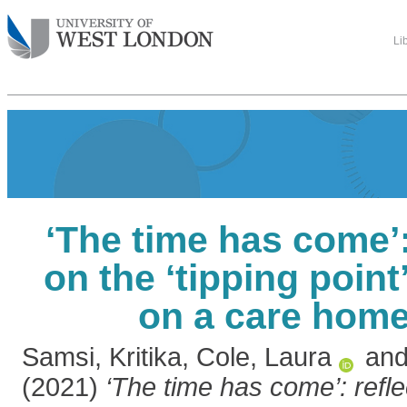
Li
‘The time has come’:
on the ‘tipping point
on a care hom
Samsi, Kritika
,
Cole, Laura
an
(2021)
‘The time has come’: refle