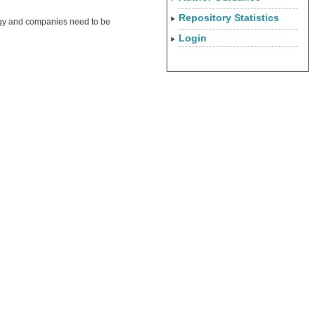
Repository Statistics
tegy and companies need to be
Login