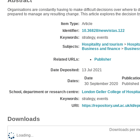
Abstract
Organisations are constantly having to make difficult decisions over where to
prepared to manage any resulting change. This article explores the decision b
Item Type:
Article
Identifier:
10.36828/newvistas.122
Keywords:
strategy, events
Hospitality and tourism
>
Hospita
Subjects:
Business and finance
>
Busines
Related URLs:
Publisher
Date Deposited:
13 Jul 2021
Date
Publicatio
Dates:
30 September 2020
Published
School, department or research centre:
London Geller College of Hospita
Keywords:
strategy, events
URI:
https://repository.uwl.ac.uk/id/ep
Downloads
Downloads per mo
Loading...