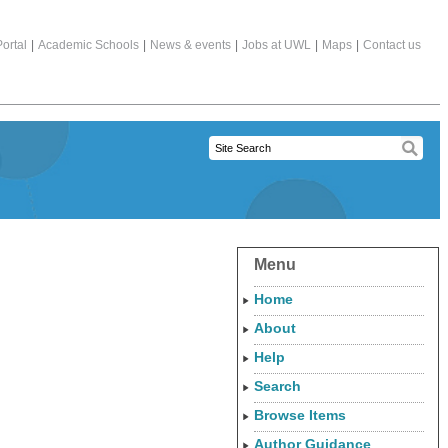
ortal
|
Academic Schools
|
News & events
|
Jobs at UWL
|
Maps
|
Contact us
Menu
Home
About
Help
Search
Browse Items
Author Guidance