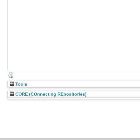
Tools
CORE (COnnecting REpositories)