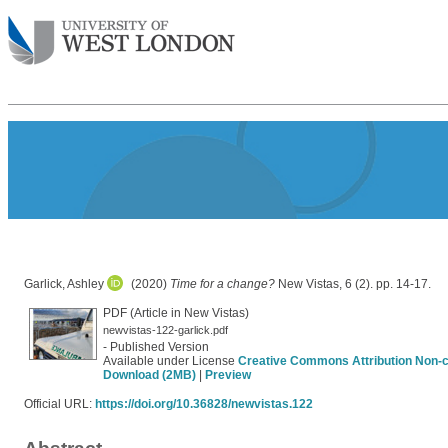
Garlick, Ashley
(2020)
Time for a change?
New Vistas, 6 (2). pp. 14-17.
PDF (Article in New Vistas)
newvistas-122-garlick.pdf
- Published Version
Available under License
Creative Commons Attribution Non-
Download (2MB)
|
Preview
Official URL:
https://doi.org/10.36828/newvistas.122