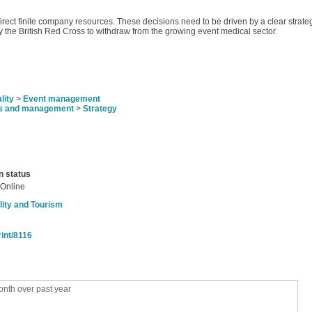
 direct finite company resources. These decisions need to be driven by a clear stra
y the British Red Cross to withdraw from the growing event medical sector.
lity
>
Event management
s and management
>
Strategy
n status
 Online
lity and Tourism
rint/8116
nth over past year