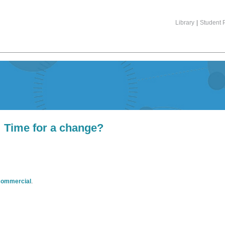
Library
|
Student P
Time for a change?
commercial
.