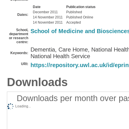
Date
Publication status
December 2011
Published
Dates:
14 November 2011
Published Online
14 November 2011
Accepted
School,
School of Medicine and Bioscience
department
or research
centre:
Dementia, Care Home, National Health
Keywords:
National Health Service
URI:
https://repository.uwl.ac.uk/id/epri
Downloads
Downloads per month over pa
Loading...