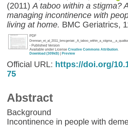
(2011)
A taboo within a stigma? A
managing incontinence with peop
living at home.
BMC Geriatrics, 11
PDF
- Published Version
Available under License
Creative Commons Attribution
.
Download (309kB)
|
Preview
Official URL:
https://doi.org/10
75
Abstract
Background
Incontinence in people with demen