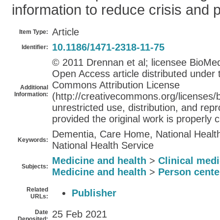
information to reduce crisis and 
Article
Item Type:
10.1186/1471-2318-11-75
Identifier:
© 2011 Drennan et al; licensee BioMed 
Open Access article distributed under 
Commons Attribution License
Additional
Information:
(http://creativecommons.org/licenses/b
unrestricted use, distribution, and re
provided the original work is properly c
Dementia, Care Home, National Health
Keywords:
National Health Service
Medicine and health
>
Clinical med
Subjects:
Medicine and health
>
Person cente
Related
Publisher
URLs:
Date
25 Feb 2021
Deposited: