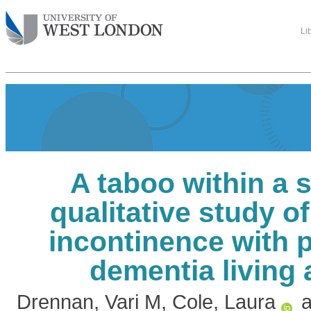
Li
A taboo within a 
qualitative study 
incontinence with 
dementia living
Drennan, Vari M
,
Cole, Laura
a