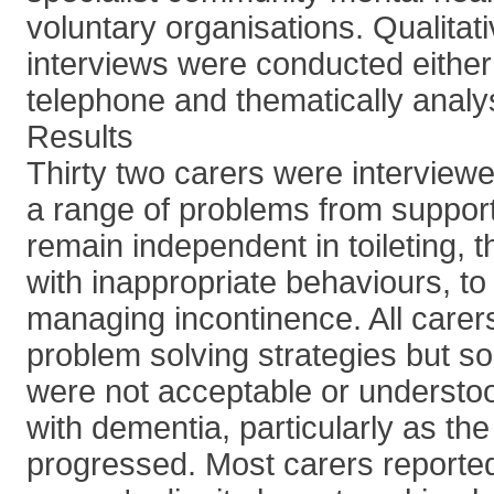
voluntary organisations. Qualitat
interviews were conducted either 
telephone and thematically analy
Results
Thirty two carers were interview
a range of problems from support
remain independent in toileting, t
with inappropriate behaviours, to
managing incontinence. All carer
problem solving strategies but 
were not acceptable or understo
with dementia, particularly as th
progressed. Most carers reported