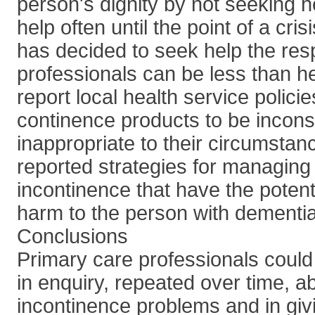
person's dignity by not seeking h
help often until the point of a cri
has decided to seek help the re
professionals can be less than he
report local health service polici
continence products to be incons
inappropriate to their circumstan
reported strategies for managing 
incontinence that have the potenti
harm to the person with dementia
Conclusions
Primary care professionals could
in enquiry, repeated over time, ab
incontinence problems and in giv