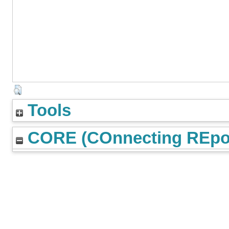
Tools
CORE (COnnecting REpos