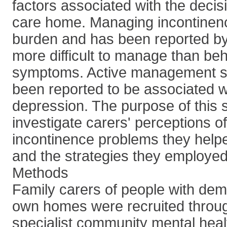
factors associated with the decis
care home. Managing incontinenc
burden and has been reported by
more difficult to manage than be
symptoms. Active management st
been reported to be associated w
depression. The purpose of this 
investigate carers' perceptions of
incontinence problems they helped
and the strategies they employe
Methods
Family carers of people with demen
own homes were recruited throug
specialist community mental heal