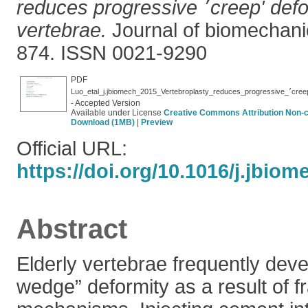
reduces progressive ׳creep' deformity of fractured
vertebrae.
Journal of biomechanic
874. ISSN 0021-9290
PDF
Luo_etal_j.
- Accepted Version
Available under License
Creative Commons Attribution Non-
Download (1MB)
|
Preview
Official URL:
https://doi.org/10.1016/j.jbiom
Abstract
Elderly vertebrae frequently deve
wedge” deformity as a result of f