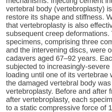
mechanisms. Injecting cement i
vertebral body (vertebroplasty) i
restore its shape and stiffness.
that vertebroplasty is also effecti
subsequent creep deformations. 
specimens, comprising three com
and the intervening discs, were 
cadavers aged 67–92 years. Ea
subjected to increasingly-sever
loading until one of its vertebrae
the damaged vertebral body was 
vertebroplasty. Before and after 
after vertebroplasty, each spec
to a static compressive force of 1