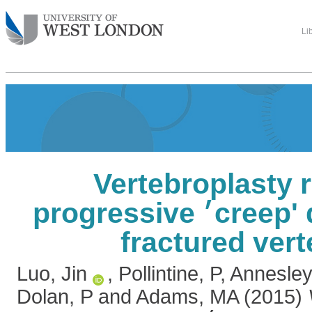
Li
Vertebroplasty 
progressive ׳creep' deformity of
fractured ver
Luo, Jin
,
Pollintine, P
,
Annesley
Dolan, P
and
Adams, MA
(2015)