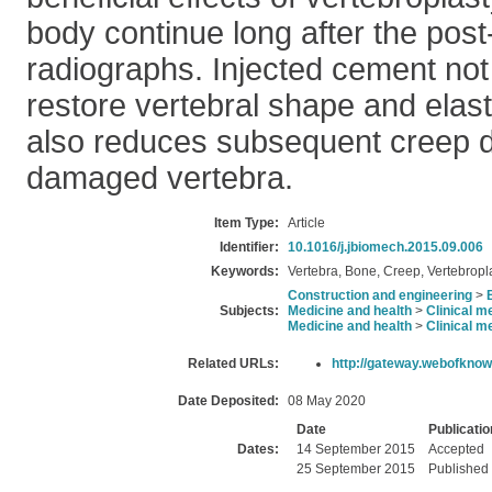
body continue long after the post
radiographs. Injected cement not 
restore vertebral shape and elast
also reduces subsequent creep d
damaged vertebra.
Item Type:
Article
Identifier:
10.1016/j.jbiomech.2015.09.006
Keywords:
Vertebra, Bone, Creep, Vertebropla
Construction and engineering
>
Subjects:
Medicine and health
>
Clinical m
Medicine and health
>
Clinical m
Related URLs:
http://gateway.webofknow
Date Deposited:
08 May 2020
Date
Publicatio
Dates:
14 September 2015
Accepted
25 September 2015
Published