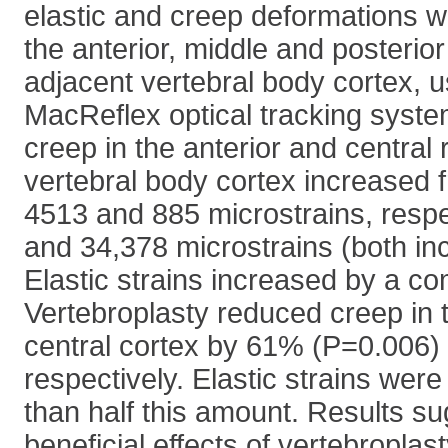
elastic and creep deformations 
the anterior, middle and posterio
adjacent vertebral body cortex, 
MacReflex optical tracking system
creep in the anterior and central 
vertebral body cortex increased
4513 and 885 microstrains, respe
and 34,378 microstrains (both in
Elastic strains increased by a c
Vertebroplasty reduced creep in 
central cortex by 61% (P=0.006
respectively. Elastic strains wer
than half this amount. Results su
beneficial effects of vertebroplas