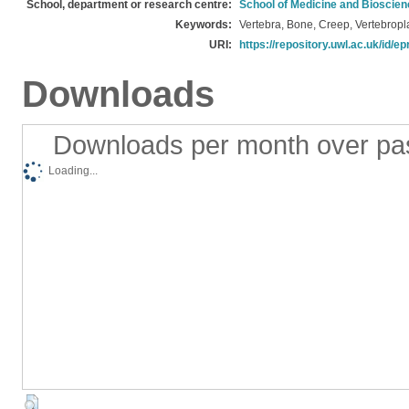
School, department or research centre:
School of Medicine and Bioscie
Keywords:
Vertebra, Bone, Creep, Vertebropla
URI:
https://repository.uwl.ac.uk/id/ep
Downloads
Downloads per month over pa
Loading...