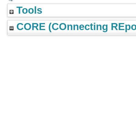
Tools
CORE (COnnecting REpos