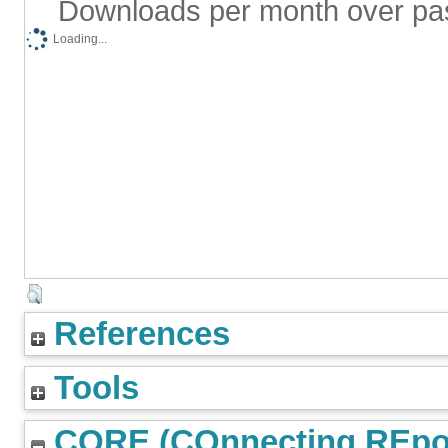
Downloads per month over pa
Loading...
References
Tools
CORE (COnnecting REpos