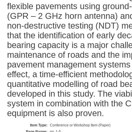
flexible pavements using ground-
(GPR – 2 GHz horn antenna) and
non-destructive testing (NDT) me
that the identification of early de
bearing capacity is a major challe
maintenance of roads and the im
pavement management systems (
effect, a time-efficient methodol
quantitative modelling of road bea
developed in this study. The viab
system in combination with the 
equipment is also proven.
Item Type:
Conference or Workshop Item (Paper)
Page Range:
pp. 1-5