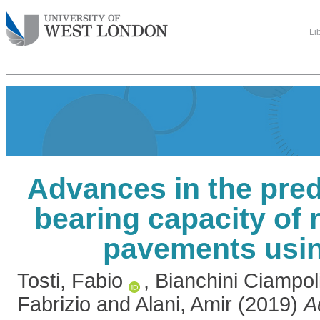
Li
Advances in the pred
bearing capacity of r
pavements usi
Tosti, Fabio
,
Bianchini Ciampol
Fabrizio
and
Alani, Amir
(2019)
A