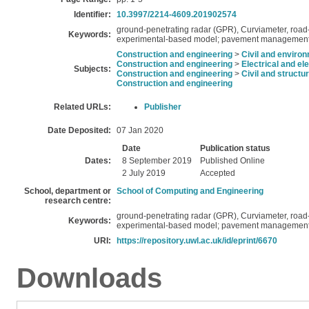
Identifier:
10.3997/2214-4609.201902574
ground-penetrating radar (GPR), Curviameter, road-
Keywords:
experimental-based model; pavement management
Construction and engineering
>
Civil and enviro
Construction and engineering
>
Electrical and el
Subjects:
Construction and engineering
>
Civil and structu
Construction and engineering
Related URLs:
Publisher
Date Deposited:
07 Jan 2020
Date
Publication status
Dates:
8 September 2019
Published Online
2 July 2019
Accepted
School, department or
School of Computing and Engineering
research centre:
ground-penetrating radar (GPR), Curviameter, road-
Keywords:
experimental-based model; pavement management
URI:
https://repository.uwl.ac.uk/id/eprint/6670
Downloads