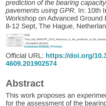
prediction of the bearing capacity
pavements using GPR.
In: 10th I
Workshop on Advanced Ground P
8-12 Sept, The Hague, Netherlan
PDF
Tosti_etal_IWAGPR_2019_Advances_in_the_prediction_of_the_bearin
- Accepted Version
Download (658kB)
|
Preview
Official URL:
https://doi.org/10
4609.201902574
Abstract
This work proposes an experime
for the assessment of the bearing