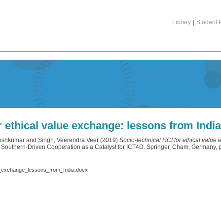
Library
|
Student P
r ethical value exchange: lessons from Indi
neshkumar
and
Singh, Veerendra Veer
(2019)
Socio-technical HCI for ethical value 
 Southern-Driven Cooperation as a Catalyst for ICT4D. Springer, Cham, Germany
e_exchange_lessons_from_India.docx