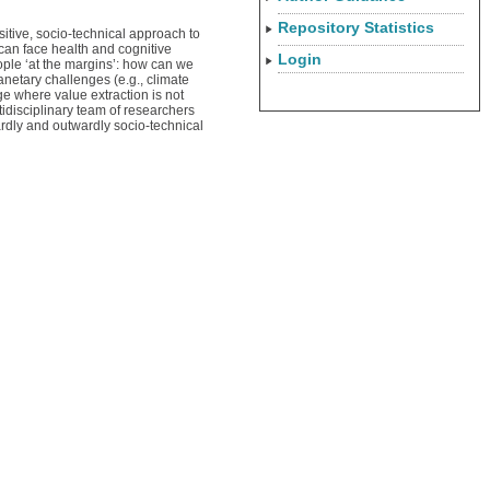
Repository Statistics
sitive, socio-technical approach to
can face health and cognitive
Login
eople ‘at the margins’: how can we
anetary challenges (e.g., climate
e where value extraction is not
tidisciplinary team of researchers
ardly and outwardly socio-technical