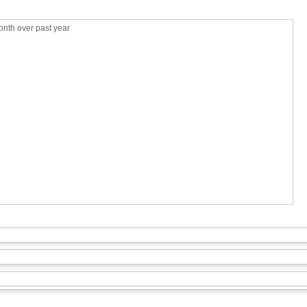
nth over past year