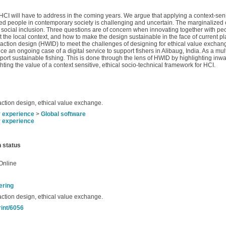
 HCI will have to address in the coming years. We argue that applying a context-sen
ized people in contemporary society is challenging and uncertain. The marginalized 
and social inclusion. Three questions are of concern when innovating together with p
 the local context, and how to make the design sustainable in the face of current pl
tion design (HWID) to meet the challenges of designing for ethical value exchang
 an ongoing case of a digital service to support fishers in Alibaug, India. As a mul
port sustainable fishing. This is done through the lens of HWID by highlighting inw
ng the value of a context sensitive, ethical socio-technical framework for HCI.
action design, ethical value exchange.
r experience
>
Global software
r experience
n status
Online
ering
action design, ethical value exchange.
rint/6056