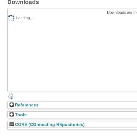
Downloads
Downloads per mo
Loading...
References
Tools
CORE (COnnecting REpositories)