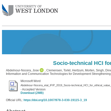
Socio-technical HCI fo
Abdelnour-Nocera, Jose
,
Clemensen, Torkil
,
Hertzum, Morten
,
Singh, Di
Information and Communication Technologies for Development Strengthening
Microsoft Word
Abdelnour-Nocera_etal_IFIP_2019_Socio-technical_HCI_for_ethical_valu
- Accepted Version
Download (2MB)
Official URL:
https://doi.org/10.1007/978-3-030-19115-3_19