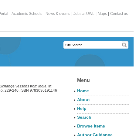
ortal
|
Academic Schools
|
News & events
|
Jobs at UWL
|
Maps
|
Contact us
a
Menu
exchange: lessons from India.
In:
, pp. 229-240. ISBN 9783030191146
Home
About
Help
Search
Browse Items
Author Guidance