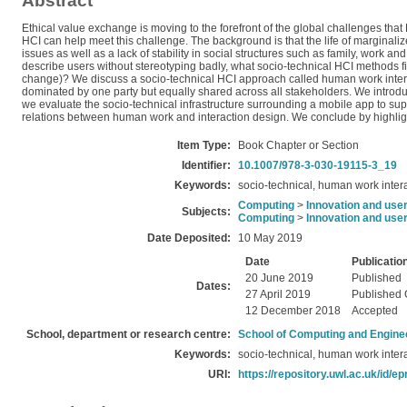
Abstract
Ethical value exchange is moving to the forefront of the global challenges that
HCI can help meet this challenge. The background is that the life of marginal
issues as well as a lack of stability in social structures such as family, work 
describe users without stereotyping badly, what socio-technical HCI methods fit
change)? We discuss a socio-technical HCI approach called human work interac
dominated by one party but equally shared across all stakeholders. We introduce
we evaluate the socio-technical infrastructure surrounding a mobile app to sup
relations between human work and interaction design. We conclude by highlighti
Item Type:
Book Chapter or Section
Identifier:
10.1007/978-3-030-19115-3_19
Keywords:
socio-technical, human work inter
Computing
>
Innovation and use
Subjects:
Computing
>
Innovation and use
Date Deposited:
10 May 2019
Date
Publicatio
20 June 2019
Published
Dates:
27 April 2019
Published 
12 December 2018
Accepted
School, department or research centre:
School of Computing and Engine
Keywords:
socio-technical, human work inter
URI:
https://repository.uwl.ac.uk/id/ep